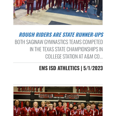
ROUGH RIDERS ARE STATE RUNNER-UPS
BOTH SAGINAW GYMNASTICS TEAMS COMPETED
IN THE TEXAS STATE CHAMPIONSHIPS IN
COLLEGE STATION AT A&M CO...
EMS ISD ATHLETICS | 5/1/2023