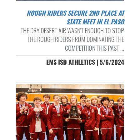
ROUGH RIDERS SECURE 2ND PLACE AT
STATE MEET IN EL PASO
THE DRY DESERT AIR WASN'T ENOUGH TO STOP
THE ROUGH RIDERS FROM DOMINATING THE
COMPETITION THIS PAST ...
EMS ISD ATHLETICS | 5/6/2024