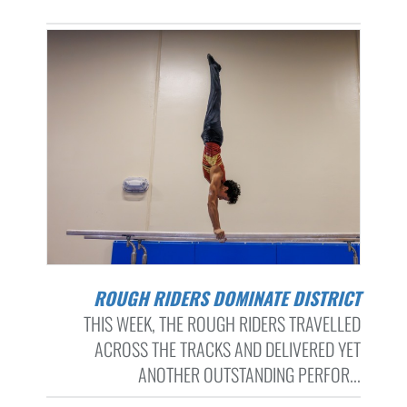
ROUGH RIDERS DOMINATE DISTRICT
THIS WEEK, THE ROUGH RIDERS TRAVELLED
ACROSS THE TRACKS AND DELIVERED YET
ANOTHER OUTSTANDING PERFOR...