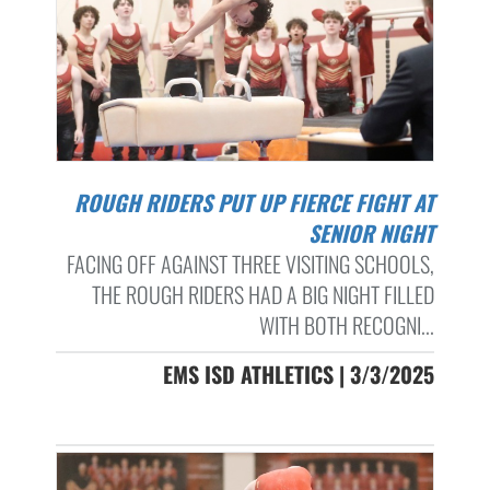
ROUGH RIDERS PUT UP FIERCE FIGHT AT
SENIOR NIGHT
FACING OFF AGAINST THREE VISITING SCHOOLS,
THE ROUGH RIDERS HAD A BIG NIGHT FILLED
WITH BOTH RECOGNI...
EMS ISD ATHLETICS | 3/3/2025