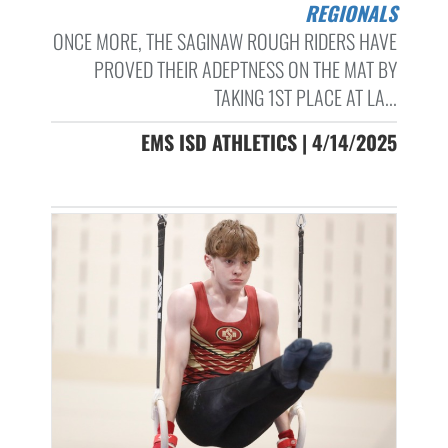
REGIONALS
ONCE MORE, THE SAGINAW ROUGH RIDERS HAVE
PROVED THEIR ADEPTNESS ON THE MAT BY
TAKING 1ST PLACE AT LA...
EMS ISD ATHLETICS | 4/14/2025