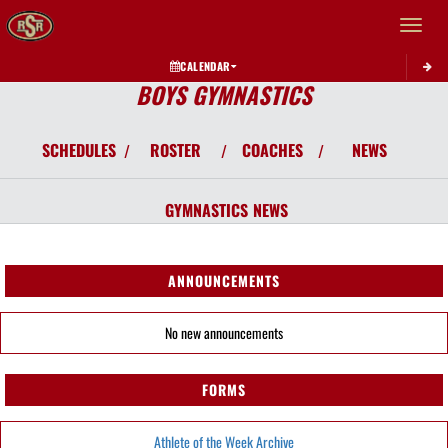
Toggle 
CALENDAR
BOYS GYMNASTICS
SCHEDULES
ROSTER
COACHES
NEWS
/
/
/
GYMNASTICS
NEWS
ANNOUNCEMENTS
No new announcements
FORMS
Athlete of the Week Archive