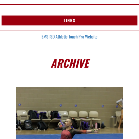
LINKS
EMS ISD Athletic Touch Pro Website
ARCHIVE