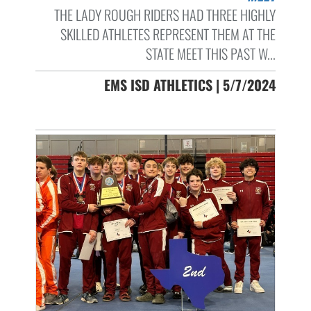
THE LADY ROUGH RIDERS HAD THREE HIGHLY
SKILLED ATHLETES REPRESENT THEM AT THE
STATE MEET THIS PAST W...
EMS ISD ATHLETICS | 5/7/2024