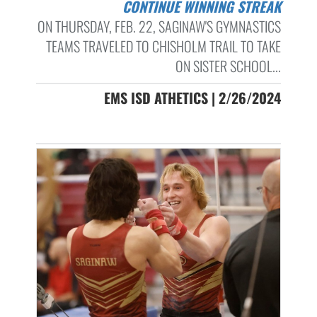
CONTINUE WINNING STREAK
ON THURSDAY, FEB. 22, SAGINAW'S GYMNASTICS
TEAMS TRAVELED TO CHISHOLM TRAIL TO TAKE
ON SISTER SCHOOL...
EMS ISD ATHETICS | 2/26/2024