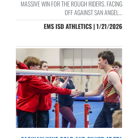
MASSIVE WIN FOR THE ROUGH RIDERS. FACING
OFF AGAINST SAN ANGEL...
EMS ISD ATHLETICS | 1/21/2026