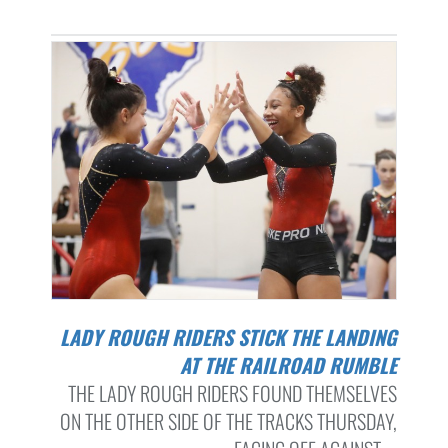
LADY ROUGH RIDERS STICK THE LANDING
AT THE RAILROAD RUMBLE
THE LADY ROUGH RIDERS FOUND THEMSELVES
ON THE OTHER SIDE OF THE TRACKS THURSDAY,