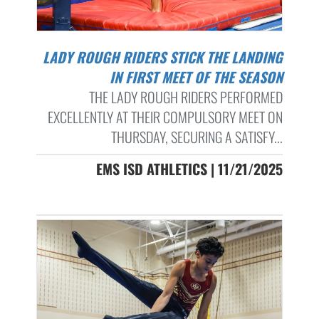
LADY ROUGH RIDERS STICK THE LANDING
IN FIRST MEET OF THE SEASON
THE LADY ROUGH RIDERS PERFORMED
EXCELLENTLY AT THEIR COMPULSORY MEET ON
THURSDAY, SECURING A SATISFY...
EMS ISD ATHLETICS | 11/21/2025