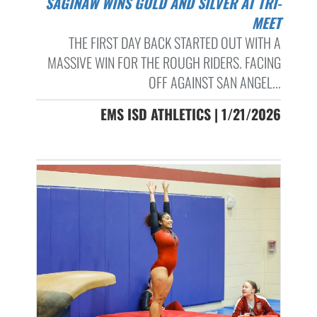
SAGINAW WINS GOLD AND SILVER AT TRI-
MEET
THE FIRST DAY BACK STARTED OUT WITH A
MASSIVE WIN FOR THE ROUGH RIDERS. FACING
OFF AGAINST SAN ANGEL...
EMS ISD ATHLETICS | 1/21/2026