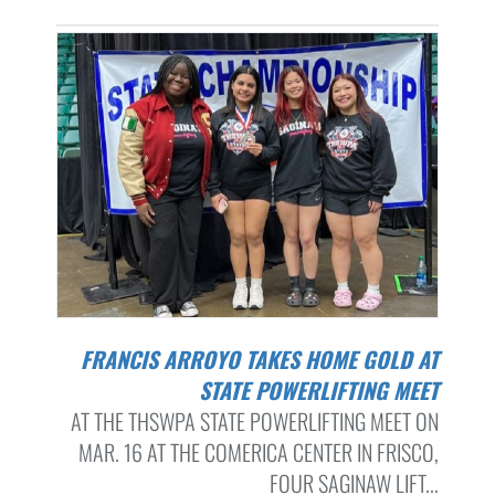
FRANCIS ARROYO TAKES HOME GOLD AT
STATE POWERLIFTING MEET
AT THE THSWPA STATE POWERLIFTING MEET ON
MAR. 16 AT THE COMERICA CENTER IN FRISCO,
FOUR SAGINAW LIFT...