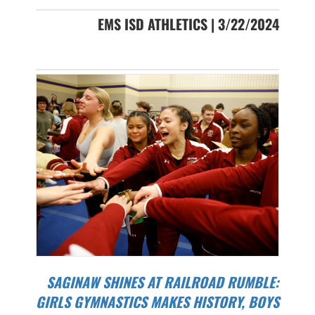
EMS ISD ATHLETICS | 3/22/2024
SAGINAW SHINES AT RAILROAD RUMBLE:
GIRLS GYMNASTICS MAKES HISTORY, BOYS