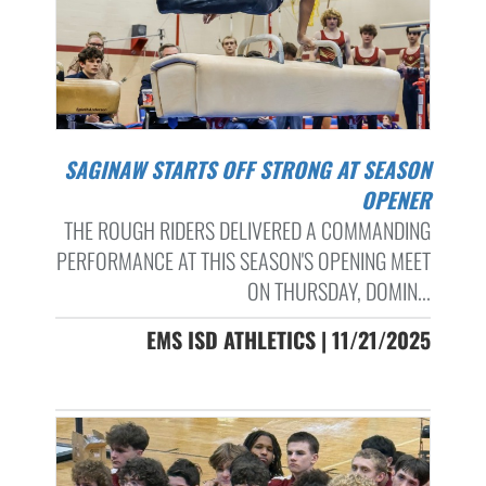
SAGINAW STARTS OFF STRONG AT SEASON
OPENER
THE ROUGH RIDERS DELIVERED A COMMANDING
PERFORMANCE AT THIS SEASON'S OPENING MEET
ON THURSDAY, DOMIN...
EMS ISD ATHLETICS | 11/21/2025