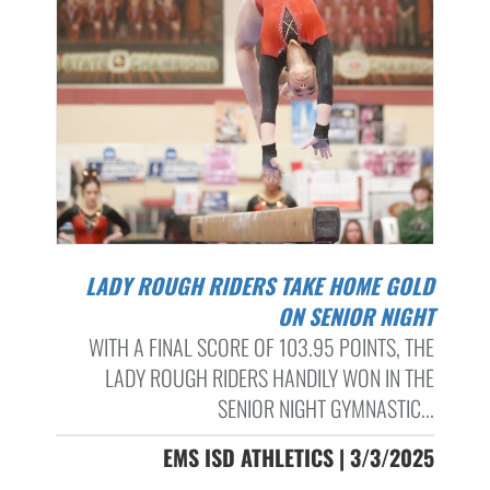
LADY ROUGH RIDERS TAKE HOME GOLD
ON SENIOR NIGHT
WITH A FINAL SCORE OF 103.95 POINTS, THE
LADY ROUGH RIDERS HANDILY WON IN THE
SENIOR NIGHT GYMNASTIC...
EMS ISD ATHLETICS | 3/3/2025