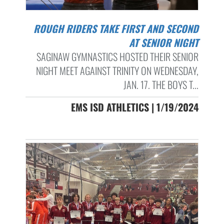
ROUGH RIDERS TAKE FIRST AND SECOND
AT SENIOR NIGHT
SAGINAW GYMNASTICS HOSTED THEIR SENIOR
NIGHT MEET AGAINST TRINITY ON WEDNESDAY,
JAN. 17. THE BOYS T...
EMS ISD ATHLETICS | 1/19/2024