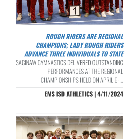
ROUGH RIDERS ARE REGIONAL
CHAMPIONS; LADY ROUGH RIDERS
ADVANCE THREE INDIVIDUALS TO STATE
SAGINAW GYMNASTICS DELIVERED OUTSTANDING
PERFORMANCES AT THE REGIONAL
CHAMPIONSHIPS HELD ON APRIL 9-...
EMS ISD ATHLETICS | 4/11/2024