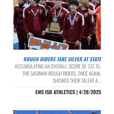
ROUGH RIDERS TAKE SILVER AT STATE
ACCUMULATING AN OVERALL SCORE OF 337.15,
THE SAGINAW ROUGH RIDERS, ONCE AGAIN,
SHOWED THEIR TALENT A...
EMS ISD ATHLETICS | 4/28/2025