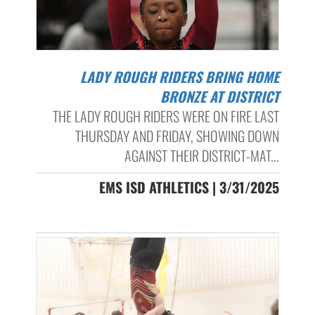
LADY ROUGH RIDERS BRING HOME
BRONZE AT DISTRICT
THE LADY ROUGH RIDERS WERE ON FIRE LAST
THURSDAY AND FRIDAY, SHOWING DOWN
AGAINST THEIR DISTRICT-MAT...
EMS ISD ATHLETICS | 3/31/2025