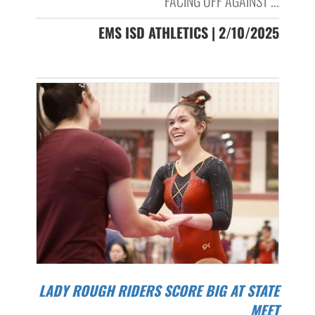
FACING OFF AGAINST ...
EMS ISD ATHLETICS | 2/10/2025
LADY ROUGH RIDERS SCORE BIG AT STATE
MEET