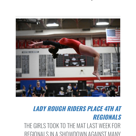
LADY ROUGH RIDERS PLACE 4TH AT
REGIONALS
THE GIRLS TOOK TO THE MAT LAST WEEK FOR
REGIONALS IN A SHOWDOWN AGAINST MANY