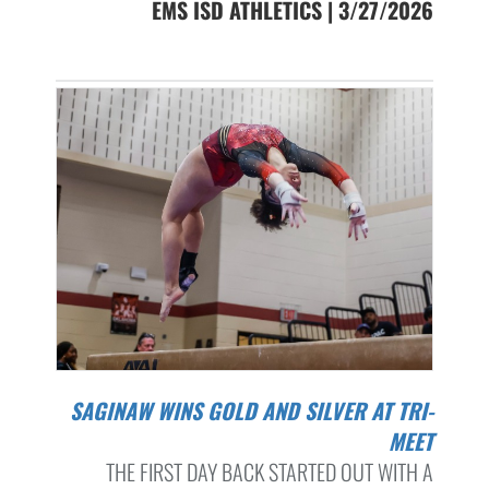
EMS ISD ATHLETICS | 3/27/2026
SAGINAW WINS GOLD AND SILVER AT TRI-
MEET
THE FIRST DAY BACK STARTED OUT WITH A