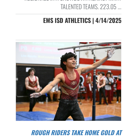
TALENTED TEAMS. 223.05 ...
EMS ISD ATHLETICS | 4/14/2025
ROUGH RIDERS TAKE HOME GOLD AT