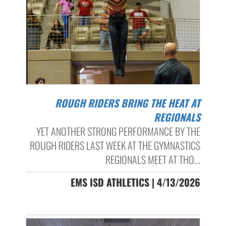
ROUGH RIDERS BRING THE HEAT AT
REGIONALS
YET ANOTHER STRONG PERFORMANCE BY THE
ROUGH RIDERS LAST WEEK AT THE GYMNASTICS
REGIONALS MEET AT THO...
EMS ISD ATHLETICS | 4/13/2026