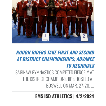
ROUGH RIDERS TAKE FIRST AND SECOND
AT DISTRICT CHAMPIONSHIPS; ADVANCE
TO REGIONALS
SAGINAW GYMNASTICS COMPETED FIERCELY AT
THE DISTRICT CHAMPIONSHIPS HOSTED AT
BOSWELL ON MAR. 27-28. ...
EMS ISD ATHLETICS | 4/2/2024