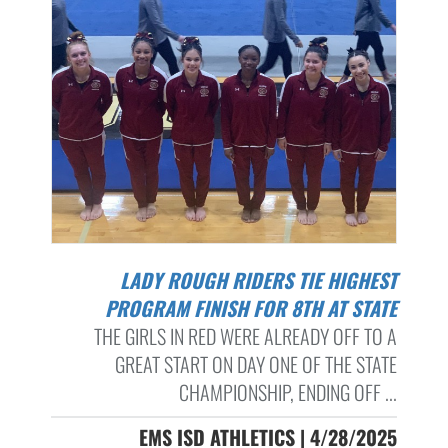
LADY ROUGH RIDERS TIE HIGHEST
PROGRAM FINISH FOR 8TH AT STATE
THE GIRLS IN RED WERE ALREADY OFF TO A
GREAT START ON DAY ONE OF THE STATE
CHAMPIONSHIP, ENDING OFF ...
EMS ISD ATHLETICS | 4/28/2025