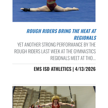
ROUGH RIDERS BRING THE HEAT AT
REGIONALS
YET ANOTHER STRONG PERFORMANCE BY THE
ROUGH RIDERS LAST WEEK AT THE GYMNASTICS
REGIONALS MEET AT THO...
EMS ISD ATHLETICS | 4/13/2026