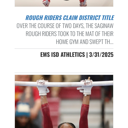
ROUGH RIDERS CLAIM DISTRICT TITLE
OVER THE COURSE OF TWO DAYS, THE SAGINAW
ROUGH RIDERS TOOK TO THE MAT OF THEIR
HOME GYM AND SWEPT TH...
EMS ISD ATHLETICS | 3/31/2025