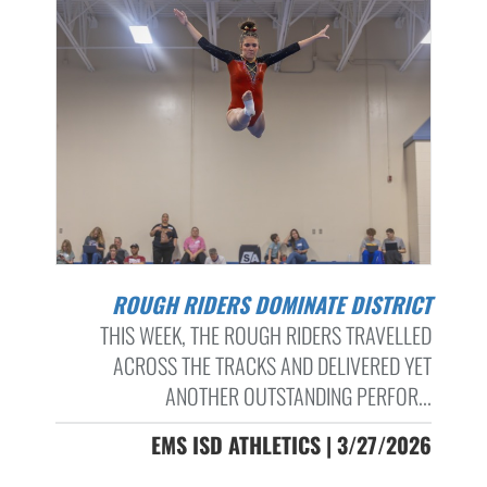
ROUGH RIDERS DOMINATE DISTRICT
THIS WEEK, THE ROUGH RIDERS TRAVELLED
ACROSS THE TRACKS AND DELIVERED YET
ANOTHER OUTSTANDING PERFOR...
EMS ISD ATHLETICS | 3/27/2026