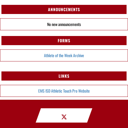
ANNOUNCEMENTS
No new announcements
FORMS
Athlete of the Week Archive
LINKS
EMS ISD Athletic Touch Pro Website