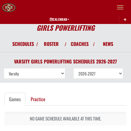
Toggle 
CALENDAR
GIRLS POWERLIFTING
SCHEDULES
ROSTER
COACHES
NEWS
/
/
/
VARSITY GIRLS
POWERLIFTING
SCHEDULES
2026-2027
Games
Practice
NO GAME SCHEDULE AVAILABLE AT THIS TIME.