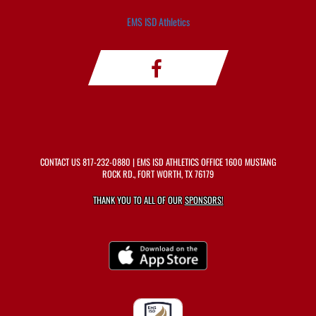
EMS ISD Athletics
CONTACT US
817-232-0880
| EMS ISD ATHLETICS OFFICE 1600 MUSTANG
ROCK RD., FORT WORTH, TX 76179
THANK YOU TO ALL OF OUR
SPONSORS!