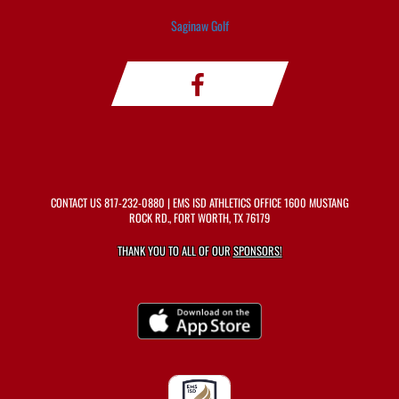
Saginaw Golf
CONTACT US
817-232-0880
| EMS ISD ATHLETICS OFFICE 1600 MUSTANG
ROCK RD., FORT WORTH, TX 76179
THANK YOU TO ALL OF OUR
SPONSORS!