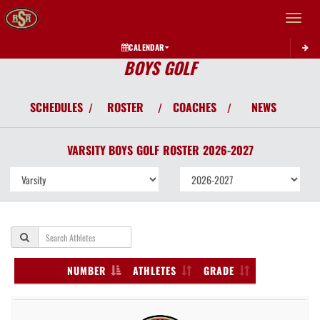
Toggle 
CALENDAR
BOYS GOLF
SCHEDULES
ROSTER
COACHES
NEWS
/
/
/
VARSITY BOYS
GOLF
ROSTER
2026-2027
NUMBER
ATHLETES
GRADE