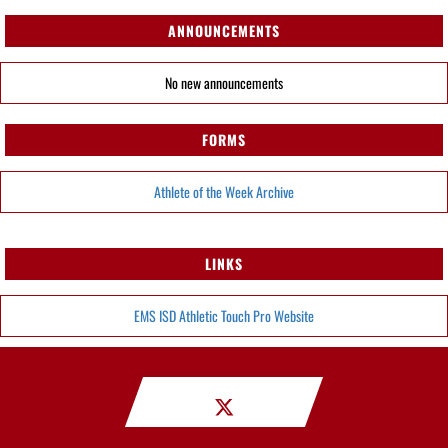
ANNOUNCEMENTS
No new announcements
FORMS
Athlete of the Week Archive
LINKS
EMS ISD Athletic Touch Pro Website