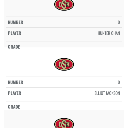
0
HUNTER CHAN
0
ELLIOT JACKSON