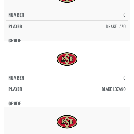
0
DRAKE LAZO
0
BLAKE LOZANO