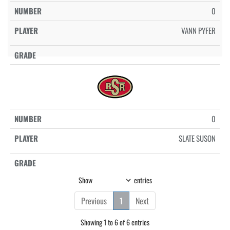
0
VANN PYFER
0
SLATE SUSON
Show
entries
Previous
1
Next
Showing 1 to 6 of 6 entries