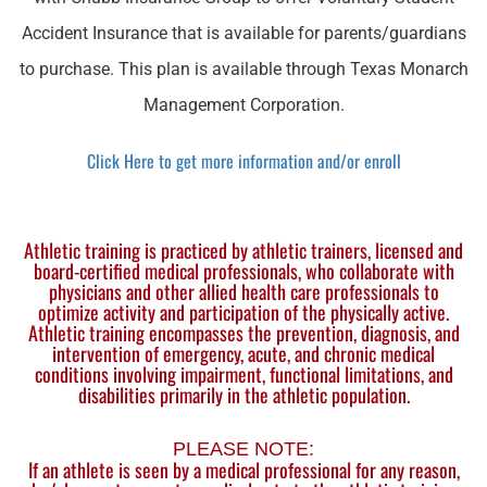
Accident Insurance that is available for parents/guardians
to purchase. This plan is available through Texas Monarch
Management Corporation.
Click Here to get more information and/or enroll
Athletic training is practiced by athletic trainers, licensed and
board-certified medical professionals, who collaborate with
physicians and other allied health care professionals to
optimize activity and participation of the physically active.
Athletic training encompasses the prevention, diagnosis, and
intervention of emergency, acute, and chronic medical
conditions involving impairment, functional limitations, and
disabilities primarily in the athletic population.
PLEASE NOTE:
If an athlete is seen by a medical professional for any reason,