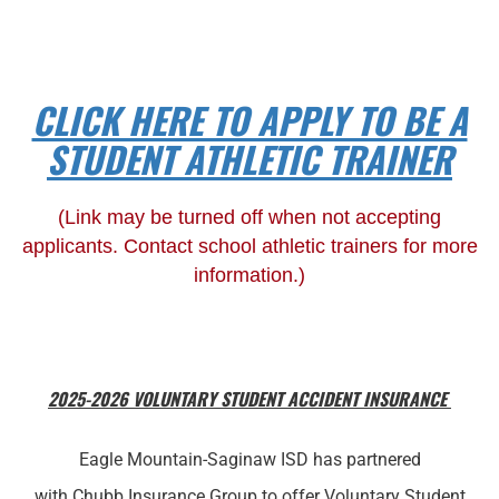
CLICK HERE TO APPLY TO BE A
STUDENT ATHLETIC TRAINER
(Link may be turned off when not accepting
applicants. Contact school athletic trainers for more
information.)
2025-2026 VOLUNTARY STUDENT ACCIDENT INSURANCE
Eagle Mountain-Saginaw ISD has partnered
with Chubb Insurance Group to offer Voluntary Student