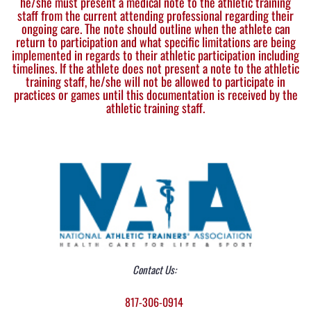
he/she must present a medical note to the athletic training
staff from the current attending professional regarding their
ongoing care. The note should outline when the athlete can
return to participation and what specific limitations are being
implemented in regards to their athletic participation including
timelines. If the athlete does not present a note to the athletic
training staff, he/she will not be allowed to participate in
practices or games until this documentation is received by the
athletic training staff.
Contact Us:
817-306-0914