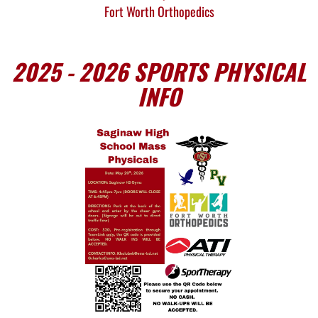
Fort Worth Orthopedics
2025 - 2026 SPORTS PHYSICAL
INFO