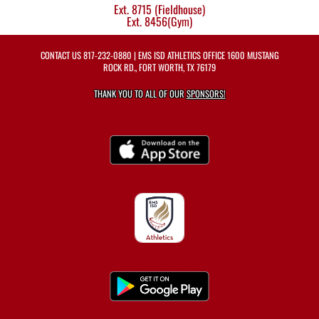
Ext. 8715 (Fieldhouse)
Ext. 8456(Gym)
CONTACT US
817-232-0880
| EMS ISD ATHLETICS OFFICE 1600 MUSTANG
ROCK RD., FORT WORTH, TX 76179
THANK YOU TO ALL OF OUR
SPONSORS!