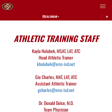
Toggle 
CALENDAR
This section contains dynamically generated content. Its purpose may vary depending on
ATHLETIC TRAINING STAFF
Kayla Holubek, MSAT, LAT, ATC
Head Athletic Trainer
kholubek@ems-isd.net
Gio Charles, MAT, LAT, ATC
Assistant Athletic Trainer
gcharles@ems-isd.net
Dr. Donald Dolce, M.D.
Team Physician