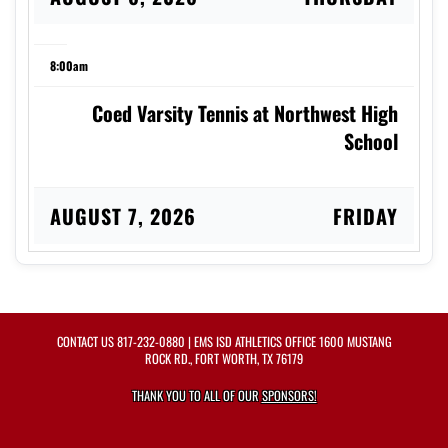
8:00am
Coed Varsity Tennis at Northwest High
School
AUGUST 7, 2026
FRIDAY
8:00am
Coed Varsity Tennis vs Arlington High
CONTACT US
817-232-0880
| EMS ISD ATHLETICS OFFICE 1600 MUSTANG
School
ROCK RD., FORT WORTH, TX 76179
THANK YOU TO ALL OF OUR
SPONSORS!
AUGUST 8, 2026
SATURDAY