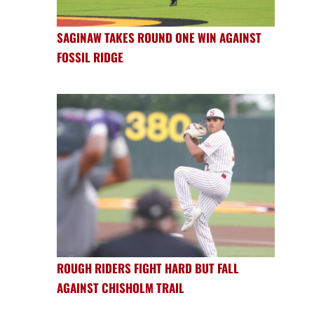
SAGINAW TAKES ROUND ONE WIN AGAINST
FOSSIL RIDGE
ROUGH RIDERS FIGHT HARD BUT FALL
AGAINST CHISHOLM TRAIL