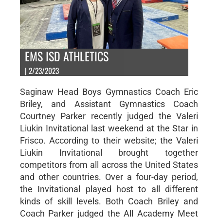
EMS ISD ATHLETICS
| 2/23/2023
Saginaw Head Boys Gymnastics Coach Eric
Briley, and Assistant Gymnastics Coach
Courtney Parker recently judged the Valeri
Liukin Invitational last weekend at the Star in
Frisco. According to their website; the Valeri
Liukin Invitational brought together
competitors from all across the United States
and other countries. Over a four-day period,
the Invitational played host to all different
kinds of skill levels. Both Coach Briley and
Coach Parker judged the All Academy Meet