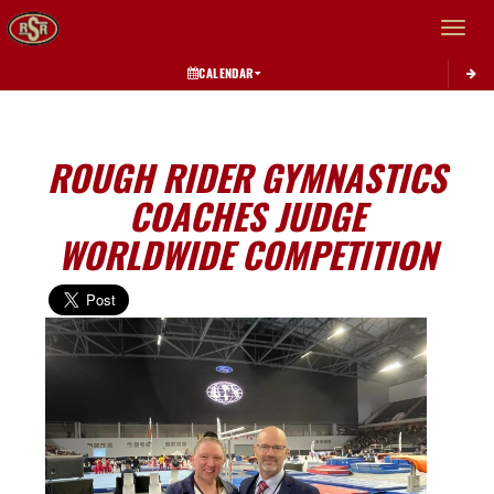
Toggle 
CALENDAR
ROUGH RIDER GYMNASTICS
COACHES JUDGE
WORLDWIDE COMPETITION