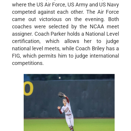
where the US Air Force, US Army and US Navy
competed against each other. The Air Force
came out victorious on the evening. Both
coaches were selected by the NCAA meet
assigner. Coach Parker holds a National Level
certification, which allows her to judge
national level meets, while Coach Briley has a
FIG, which permits him to judge international
competitions.