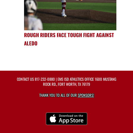
ROUGH RIDERS FACE TOUGH FIGHT AGAINST
ALEDO
CONTACT US
817-232-0880
| EMS ISD ATHLETICS OFFICE 1600 MUSTANG
ROCK RD., FORT WORTH, TX 76179
THANK YOU TO ALL OF OUR
SPONSORS!