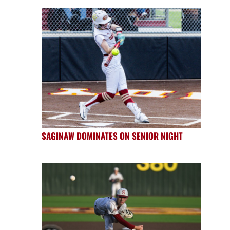
SAGINAW DOMINATES ON SENIOR NIGHT