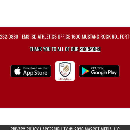
-232-0880
| EMS ISD ATHLETICS OFFICE 1600 MUSTANG ROCK RD., FORT
THANK YOU TO ALL OF OUR
SPONSORS!
PRIVACY POLICY
|
ACCESSIBILITY
© 2026 MASCOT MEDIA, LLC