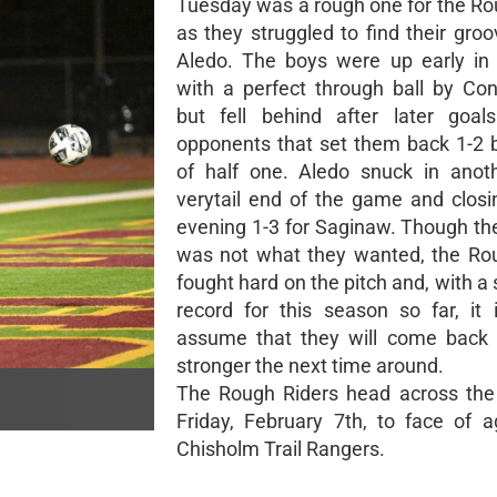
Tuesday was a rough one for the Ro
as they struggled to find their gro
Aledo. The boys were up early in
with a perfect through ball by Co
but fell behind after later goal
opponents that set them back 1-2 
of half one. Aledo snuck in anot
verytail end of the game and closi
evening 1-3 for Saginaw. Though t
was not what they wanted, the Ro
fought hard on the pitch and, with a
record for this season so far, it 
assume that they will come back 
stronger the next time around.
The Rough Riders head across the
Friday, February 7th, to face of a
Chisholm Trail Rangers.