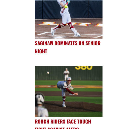
SAGINAW DOMINATES ON SENIOR
NIGHT
ROUGH RIDERS FACE TOUGH