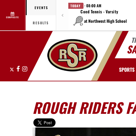
· 08:00 AM
TODAY
EVENTS
Coed Tennis - Varsity
COMPOSITE
at Northwest High School
RESULTS
T
S
X
Facebook
Instagram
SPORTS
ROUGH RIDERS F