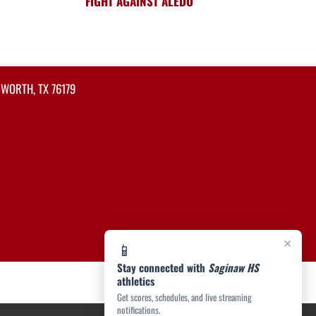
FIGHT AGAINST ALEDO
 WORTH, TX 76179
×
📱
Stay connected with
Saginaw HS
athletics
Get scores, schedules, and live streaming
notifications.