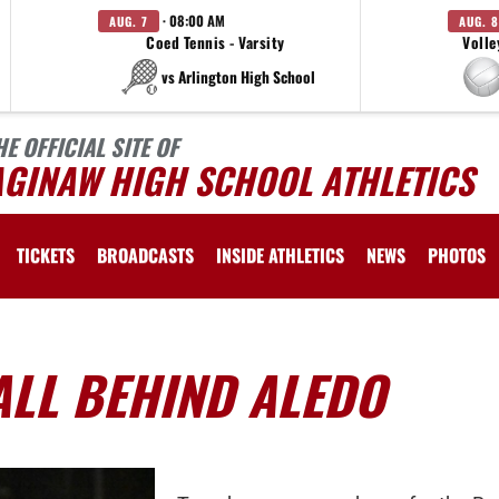
· 08:00 AM
AUG. 7
AUG. 8
Coed Tennis - Varsity
Volle
vs Arlington High School
HE OFFICIAL SITE OF
AGINAW HIGH SCHOOL ATHLETICS
TICKETS
BROADCASTS
INSIDE ATHLETICS
NEWS
PHOTOS
ALL BEHIND ALEDO