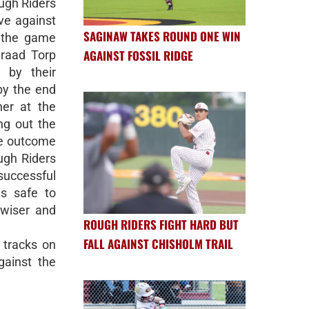
ugh Riders
ove against
SAGINAW TAKES ROUND ONE WIN
 the game
AGAINST FOSSIL RIDGE
nraad Torp
s by their
by the end
her at the
ng out the
he outcome
ugh Riders
 successful
is safe to
wiser and
ROUGH RIDERS FIGHT HARD BUT
FALL AGAINST CHISHOLM TRAIL
 tracks on
gainst the