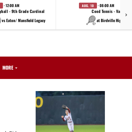
· 12:00 AM
· 08:00 AM
AUG. 10
yball - 9th Grade Cardinal
Coed Tennis - Varsity
vs Eaton/ Mansfield Legacy
at Birdville High Sch
MORE