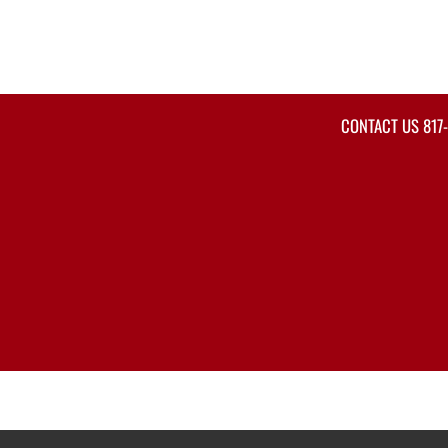
CONTACT US
817