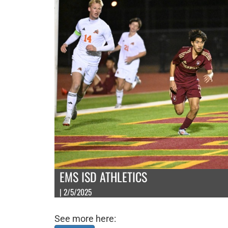
EMS ISD ATHLETICS
| 2/5/2025
See more here: