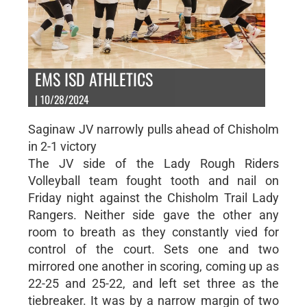
EMS ISD ATHLETICS
| 10/28/2024
Saginaw JV narrowly pulls ahead of Chisholm
in 2-1 victory
The JV side of the Lady Rough Riders
Volleyball team fought tooth and nail on
Friday night against the Chisholm Trail Lady
Rangers. Neither side gave the other any
room to breath as they constantly vied for
control of the court. Sets one and two
mirrored one another in scoring, coming up as
22-25 and 25-22, and left set three as the
tiebreaker. It was by a narrow margin of two