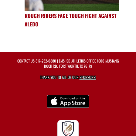
ROUGH RIDERS FACE TOUGH FIGHT AGAINST
ALEDO
CONTACT US
817-232-0880
| EMS ISD ATHLETICS OFFICE 1600 MUSTANG
ROCK RD., FORT WORTH, TX 76179
THANK YOU TO ALL OF OUR
SPONSORS!