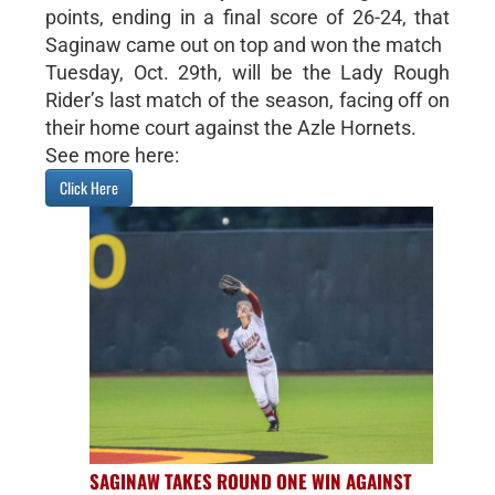
points, ending in a final score of 26-24, that
Saginaw came out on top and won the match
Tuesday, Oct. 29th, will be the Lady Rough
Rider’s last match of the season, facing off on
their home court against the Azle Hornets.
See more here:
Click Here
SAGINAW TAKES ROUND ONE WIN AGAINST