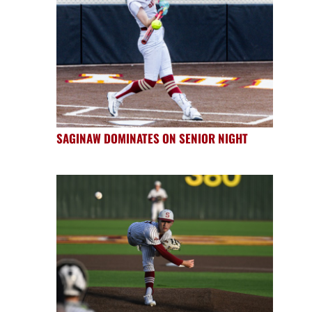
SAGINAW DOMINATES ON SENIOR NIGHT