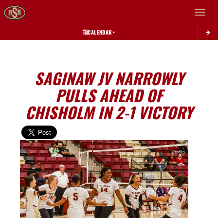
Toggle 
CALENDAR
SAGINAW JV NARROWLY
PULLS AHEAD OF
CHISHOLM IN 2-1 VICTORY