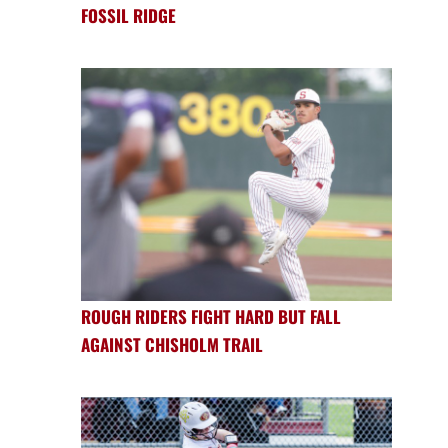
FOSSIL RIDGE
ROUGH RIDERS FIGHT HARD BUT FALL
AGAINST CHISHOLM TRAIL