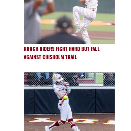
ROUGH RIDERS FIGHT HARD BUT FALL
AGAINST CHISHOLM TRAIL