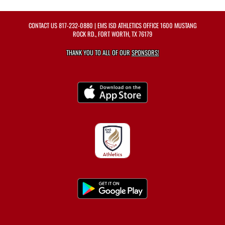
CONTACT US
817-232-0880
| EMS ISD ATHLETICS OFFICE 1600 MUSTANG
ROCK RD., FORT WORTH, TX 76179
THANK YOU TO ALL OF OUR
SPONSORS!