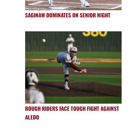
SAGINAW DOMINATES ON SENIOR NIGHT
ROUGH RIDERS FACE TOUGH FIGHT AGAINST
ALEDO