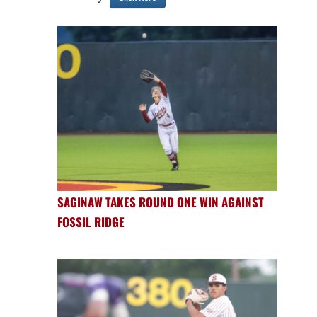
SAGINAW TAKES ROUND ONE WIN AGAINST
FOSSIL RIDGE