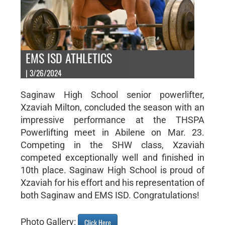
EMS ISD ATHLETICS
| 3/26/2024
Saginaw High School senior powerlifter,
Xzaviah Milton, concluded the season with an
impressive performance at the THSPA
Powerlifting meet in Abilene on Mar. 23.
Competing in the SHW class, Xzaviah
competed exceptionally well and finished in
10th place. Saginaw High School is proud of
Xzaviah for his effort and his representation of
both Saginaw and EMS ISD. Congratulations!
Photo Gallery:
Click Here