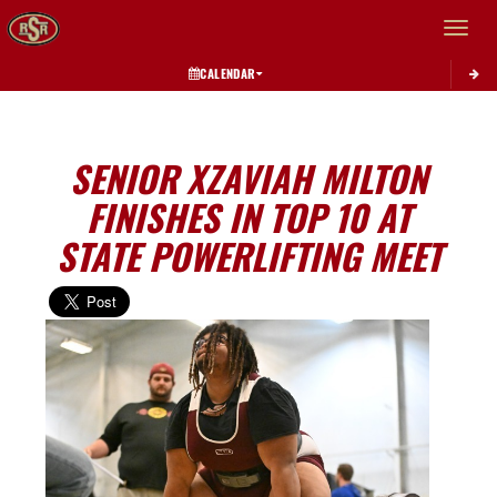
Toggle 
CALENDAR
SENIOR XZAVIAH MILTON
FINISHES IN TOP 10 AT
STATE POWERLIFTING MEET