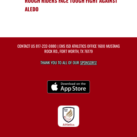
ROUGH RIDERS FACE TOUGH FIGHT AGAINST
ALEDO
CONTACT US
817-232-0880
| EMS ISD ATHLETICS OFFICE 1600 MUSTANG
ROCK RD., FORT WORTH, TX 76179
THANK YOU TO ALL OF OUR
SPONSORS!