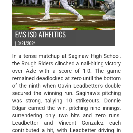
EMS ISD ATHELTICS
| 3/21/2024
In a tense matchup at Saginaw High School,
the Rough Riders clinched a nail-biting victory
over Azle with a score of 1-0. The game
remained deadlocked at zero until the bottom
of the ninth when Gavin Leadbetter's double
secured the winning run. Saginaw's pitching
was strong, tallying 10 strikeouts. Donnie
Edgar earned the win, pitching nine innings,
surrendering only two hits and zero runs.
Leadbetter and Vincent Gonzalez each
contributed a hit, with Leadbetter driving in