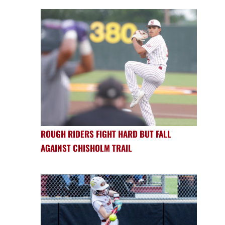
ROUGH RIDERS FIGHT HARD BUT FALL
AGAINST CHISHOLM TRAIL