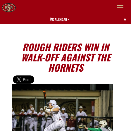
Toggle 
CALENDAR
ROUGH RIDERS WIN IN
WALK-OFF AGAINST THE
HORNETS