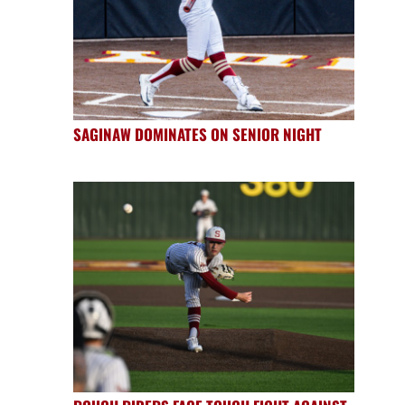
SAGINAW DOMINATES ON SENIOR NIGHT