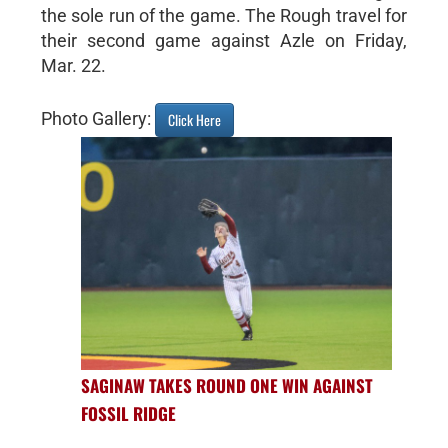
the sole run of the game. The Rough travel for
their second game against Azle on Friday,
Mar. 22.
Photo Gallery:
Click Here
SAGINAW TAKES ROUND ONE WIN AGAINST
FOSSIL RIDGE