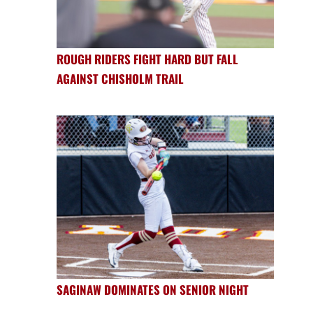
ROUGH RIDERS FIGHT HARD BUT FALL
AGAINST CHISHOLM TRAIL
SAGINAW DOMINATES ON SENIOR NIGHT