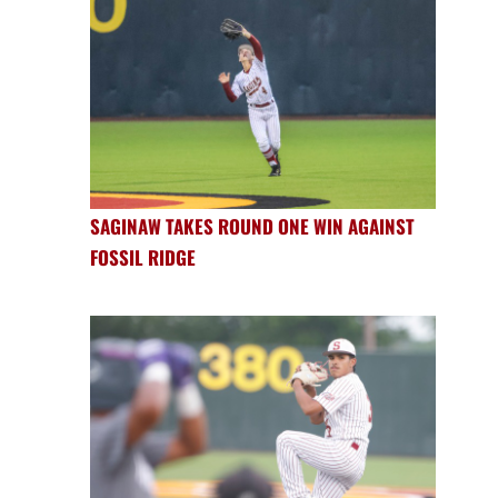
SAGINAW TAKES ROUND ONE WIN AGAINST
FOSSIL RIDGE