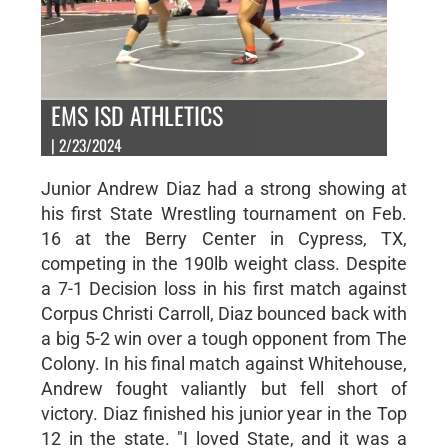
EMS ISD ATHLETICS
| 2/23/2024
Junior Andrew Diaz had a strong showing at
his first State Wrestling tournament on Feb.
16 at the Berry Center in Cypress, TX,
competing in the 190lb weight class. Despite
a 7-1 Decision loss in his first match against
Corpus Christi Carroll, Diaz bounced back with
a big 5-2 win over a tough opponent from The
Colony. In his final match against Whitehouse,
Andrew fought valiantly but fell short of
victory. Diaz finished his junior year in the Top
12 in the state. "I loved State, and it was a