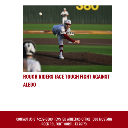
ROUGH RIDERS FACE TOUGH FIGHT AGAINST
ALEDO
CONTACT US
817-232-0880
| EMS ISD ATHLETICS OFFICE 1600 MUSTANG
ROCK RD., FORT WORTH, TX 76179