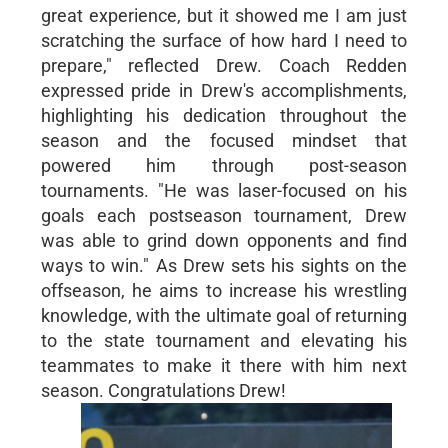
great experience, but it showed me I am just
scratching the surface of how hard I need to
prepare," reflected Drew. Coach Redden
expressed pride in Drew's accomplishments,
highlighting his dedication throughout the
season and the focused mindset that
powered him through post-season
tournaments. "He was laser-focused on his
goals each postseason tournament, Drew
was able to grind down opponents and find
ways to win." As Drew sets his sights on the
offseason, he aims to increase his wrestling
knowledge, with the ultimate goal of returning
to the state tournament and elevating his
teammates to make it there with him next
season. Congratulations Drew!