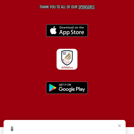
THANK YOU TO ALL OF OUR
SPONSORS!
×
📱