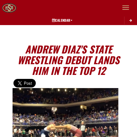
Toggle 
CALENDAR
ANDREW DIAZ'S STATE
WRESTLING DEBUT LANDS
HIM IN THE TOP 12