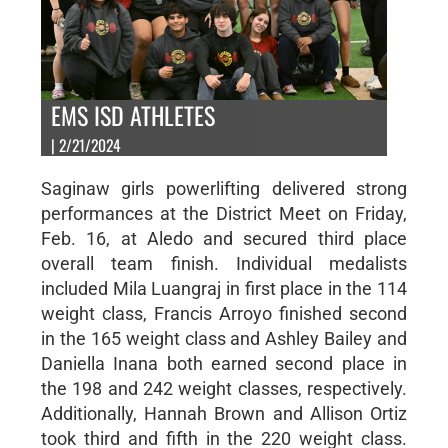
EMS ISD ATHLETES
| 2/21/2024
Saginaw girls powerlifting delivered strong
performances at the District Meet on Friday,
Feb. 16, at Aledo and secured third place
overall team finish. Individual medalists
included Mila Luangraj in first place in the 114
weight class, Francis Arroyo finished second
in the 165 weight class and Ashley Bailey and
Daniella Inana both earned second place in
the 198 and 242 weight classes, respectively.
Additionally, Hannah Brown and Allison Ortiz
took third and fifth in the 220 weight class.