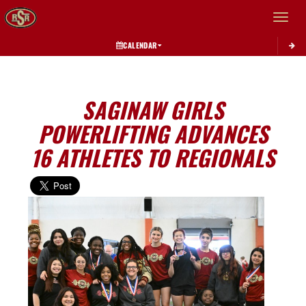
Toggle 
CALENDAR
SAGINAW GIRLS
POWERLIFTING ADVANCES
16 ATHLETES TO REGIONALS