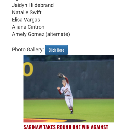
Jaidyn Hildebrand
Natalie Swift
Elisa Vargas
Aliana Cintron
Amely Gomez (alternate)
Photo Gallery:
Click Here
SAGINAW TAKES ROUND ONE WIN AGAINST