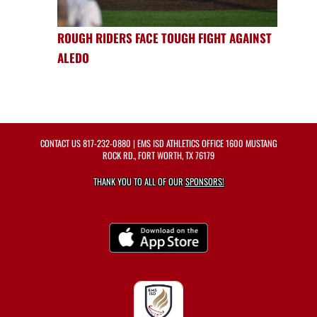
ROUGH RIDERS FACE TOUGH FIGHT AGAINST
ALEDO
CONTACT US
817-232-0880
| EMS ISD ATHLETICS OFFICE 1600 MUSTANG
ROCK RD., FORT WORTH, TX 76179
THANK YOU TO ALL OF OUR
SPONSORS!