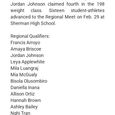
Jordan Johnson claimed fourth in the 198
weight class. Sixteen student-athletes
advanced to the Regional Meet on Feb. 29 at
Sherman High School.
Regional Qualifiers:
Francis Arroyo
Amaya Briscoe
Jordan Johnson
Leya Applewhite
Mila Luangraj
Mia McGualy
Bisola Olusombiro
Daniella Inana
Allison Ortiz
Hannah Brown
Ashley Bailey
Nghi Tran