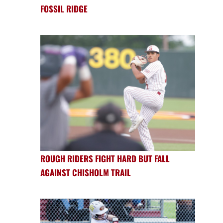
FOSSIL RIDGE
ROUGH RIDERS FIGHT HARD BUT FALL
AGAINST CHISHOLM TRAIL