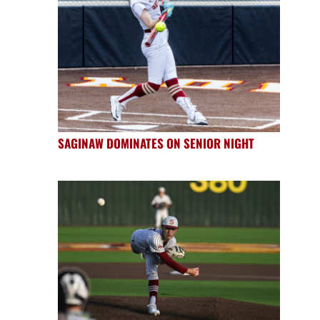
SAGINAW DOMINATES ON SENIOR NIGHT