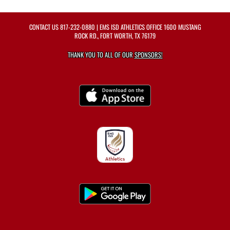
CONTACT US
817-232-0880
| EMS ISD ATHLETICS OFFICE 1600 MUSTANG
ROCK RD., FORT WORTH, TX 76179
THANK YOU TO ALL OF OUR
SPONSORS!