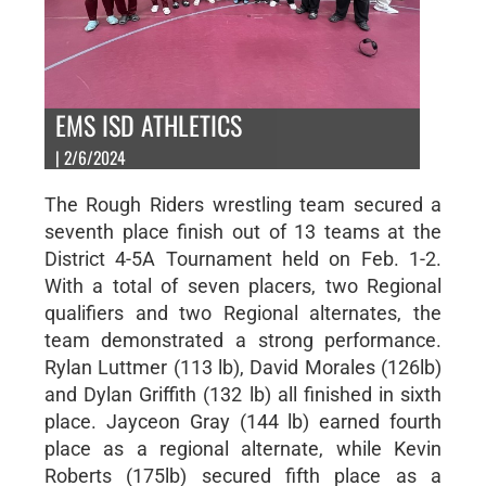
EMS ISD ATHLETICS
| 2/6/2024
The Rough Riders wrestling team secured a
seventh place finish out of 13 teams at the
District 4-5A Tournament held on Feb. 1-2.
With a total of seven placers, two Regional
qualifiers and two Regional alternates, the
team demonstrated a strong performance.
Rylan Luttmer (113 lb), David Morales (126lb)
and Dylan Griffith (132 lb) all finished in sixth
place. Jayceon Gray (144 lb) earned fourth
place as a regional alternate, while Kevin
Roberts (175lb) secured fifth place as a