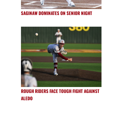
SAGINAW DOMINATES ON SENIOR NIGHT
ROUGH RIDERS FACE TOUGH FIGHT AGAINST
ALEDO