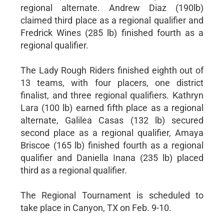
regional alternate. Andrew Diaz (190lb)
claimed third place as a regional qualifier and
Fredrick Wines (285 lb) finished fourth as a
regional qualifier.
The Lady Rough Riders finished eighth out of
13 teams, with four placers, one district
finalist, and three regional qualifiers. Kathryn
Lara (100 lb) earned fifth place as a regional
alternate, Galilea Casas (132 lb) secured
second place as a regional qualifier, Amaya
Briscoe (165 lb) finished fourth as a regional
qualifier and Daniella Inana (235 lb) placed
third as a regional qualifier.
The Regional Tournament is scheduled to
take place in Canyon, TX on Feb. 9-10.