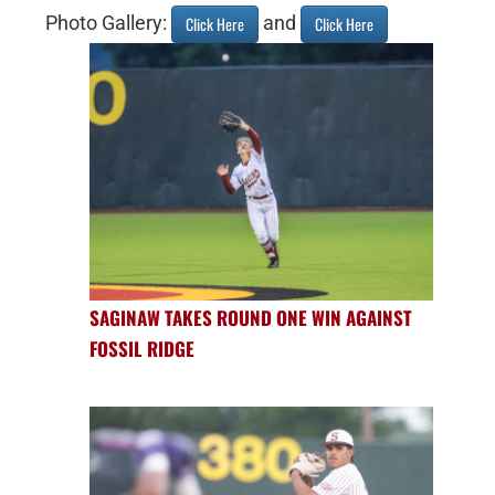
Photo Gallery:
and
Click Here
Click Here
SAGINAW TAKES ROUND ONE WIN AGAINST
FOSSIL RIDGE