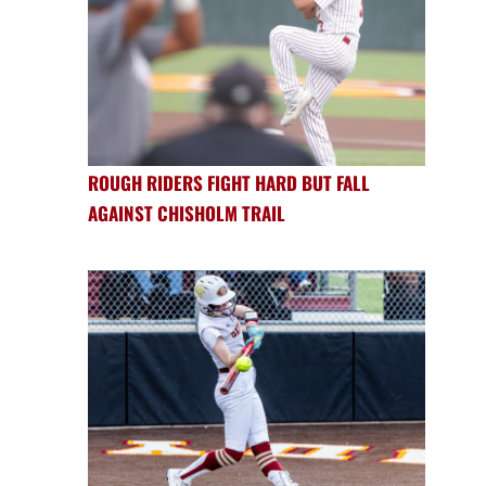
ROUGH RIDERS FIGHT HARD BUT FALL
AGAINST CHISHOLM TRAIL