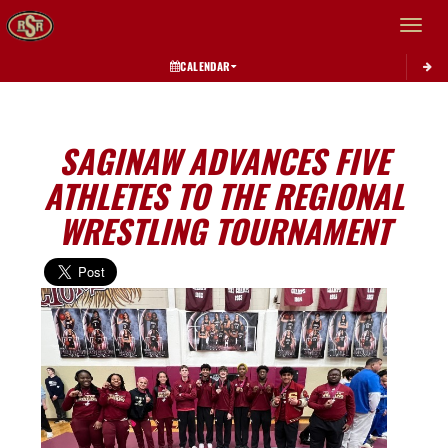
Toggle 
CALENDAR
SAGINAW ADVANCES FIVE
ATHLETES TO THE REGIONAL
WRESTLING TOURNAMENT