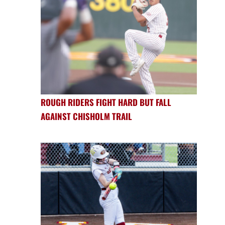
ROUGH RIDERS FIGHT HARD BUT FALL
AGAINST CHISHOLM TRAIL