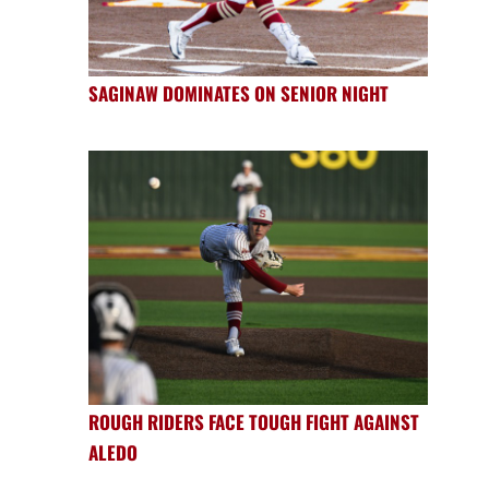
SAGINAW DOMINATES ON SENIOR NIGHT
ROUGH RIDERS FACE TOUGH FIGHT AGAINST
ALEDO