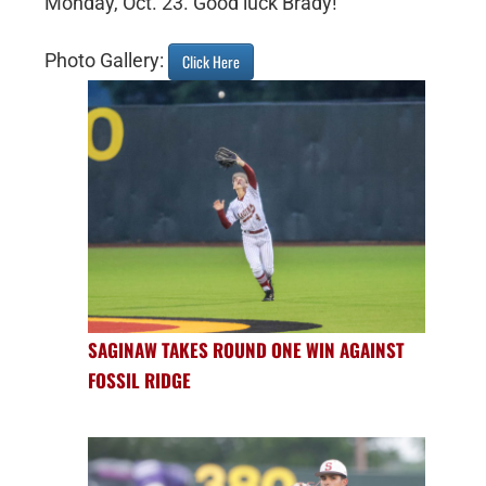
Monday, Oct. 23. Good luck Brady!
Photo Gallery:
Click Here
SAGINAW TAKES ROUND ONE WIN AGAINST
FOSSIL RIDGE