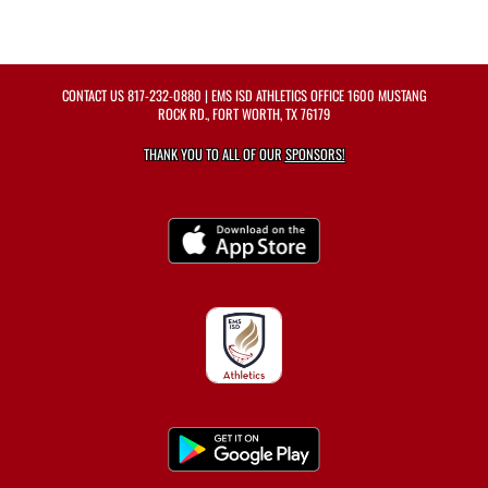
CONTACT US
817-232-0880
| EMS ISD ATHLETICS OFFICE 1600 MUSTANG
ROCK RD., FORT WORTH, TX 76179
THANK YOU TO ALL OF OUR
SPONSORS!