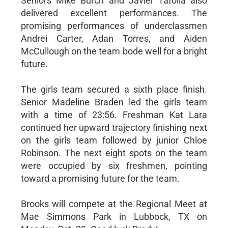
Seniors Mike Burch and Javier Tafolla also
delivered excellent performances. The
promising performances of underclassmen
Andrei Carter, Adan Torres, and Aiden
McCullough on the team bode well for a bright
future.
The girls team secured a sixth place finish.
Senior Madeline Braden led the girls team
with a time of 23:56. Freshman Kat Lara
continued her upward trajectory finishing next
on the girls team followed by junior Chloe
Robinson. The next eight spots on the team
were occupied by six freshmen, pointing
toward a promising future for the team.
Brooks will compete at the Regional Meet at
Mae Simmons Park in Lubbock, TX on