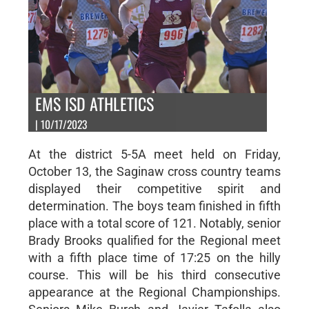
EMS ISD ATHLETICS
| 10/17/2023
At the district 5-5A meet held on Friday,
October 13, the Saginaw cross country teams
displayed their competitive spirit and
determination. The boys team finished in fifth
place with a total score of 121. Notably, senior
Brady Brooks qualified for the Regional meet
with a fifth place time of 17:25 on the hilly
course. This will be his third consecutive
appearance at the Regional Championships.