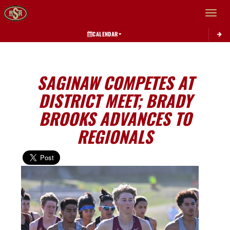
Toggle 
CALENDAR
SAGINAW COMPETES AT
DISTRICT MEET; BRADY
BROOKS ADVANCES TO
REGIONALS