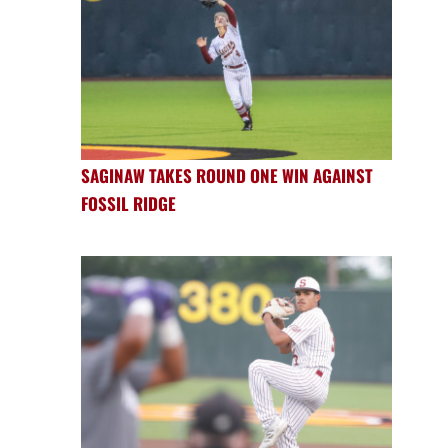
SAGINAW TAKES ROUND ONE WIN AGAINST
FOSSIL RIDGE