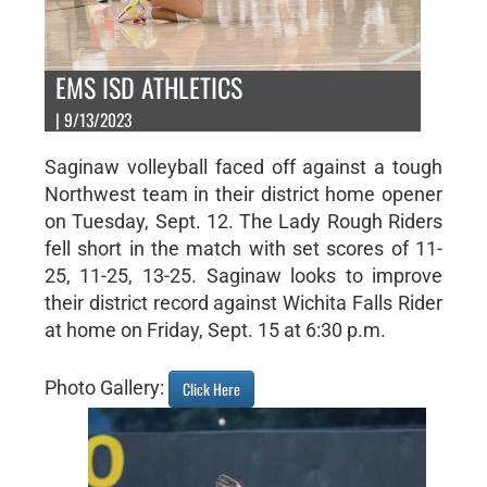
EMS ISD ATHLETICS
| 9/13/2023
Saginaw volleyball faced off against a tough
Northwest team in their district home opener
on Tuesday, Sept. 12. The Lady Rough Riders
fell short in the match with set scores of 11-
25, 11-25, 13-25. Saginaw looks to improve
their district record against Wichita Falls Rider
at home on Friday, Sept. 15 at 6:30 p.m.
Photo Gallery:
Click Here