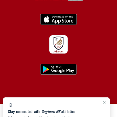
×
📱
Stay connected with
Saginaw HS
athletics