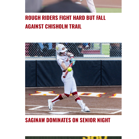
ROUGH RIDERS FIGHT HARD BUT FALL
AGAINST CHISHOLM TRAIL
SAGINAW DOMINATES ON SENIOR NIGHT