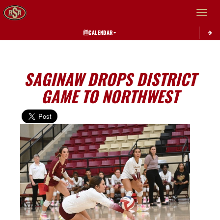
Toggle 
CALENDAR
SAGINAW DROPS DISTRICT
GAME TO NORTHWEST