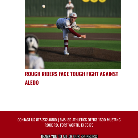
ROUGH RIDERS FACE TOUGH FIGHT AGAINST
ALEDO
CONTACT US
817-232-0880
| EMS ISD ATHLETICS OFFICE 1600 MUSTANG
ROCK RD., FORT WORTH, TX 76179
THANK YOU TO ALL OF OUR
SPONSORS!