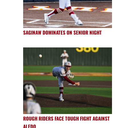
SAGINAW DOMINATES ON SENIOR NIGHT
ROUGH RIDERS FACE TOUGH FIGHT AGAINST
ALEDO