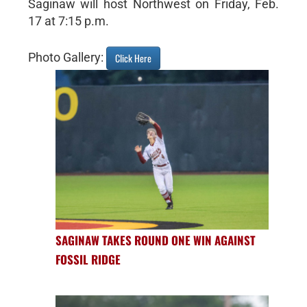
Saginaw will host Northwest on Friday, Feb.
17 at 7:15 p.m.
Photo Gallery:
Click Here
SAGINAW TAKES ROUND ONE WIN AGAINST
FOSSIL RIDGE