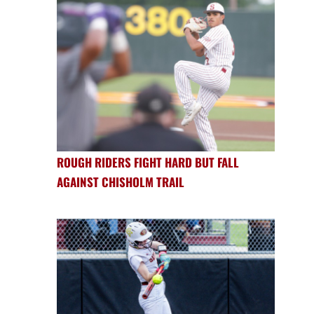
ROUGH RIDERS FIGHT HARD BUT FALL
AGAINST CHISHOLM TRAIL