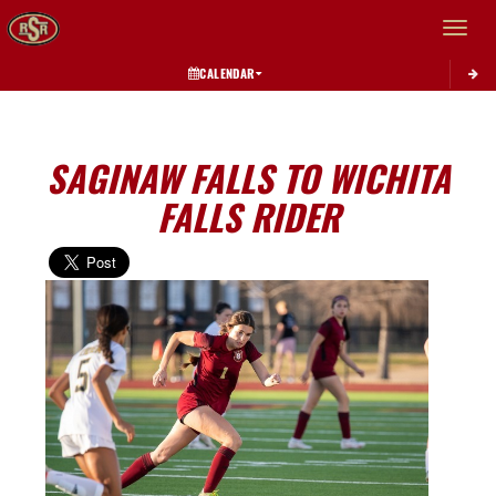
Toggle 
CALENDAR
SAGINAW FALLS TO WICHITA
FALLS RIDER