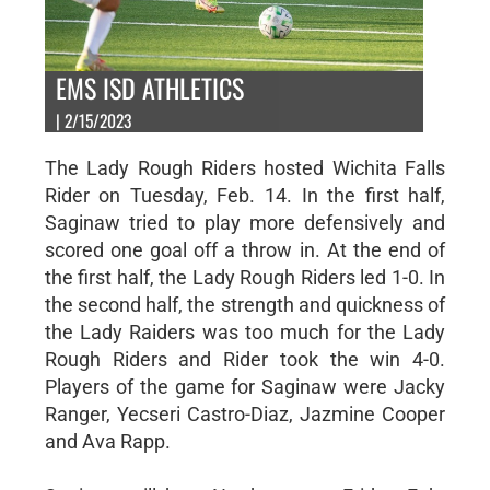
EMS ISD ATHLETICS
| 2/15/2023
The Lady Rough Riders hosted Wichita Falls
Rider on Tuesday, Feb. 14. In the first half,
Saginaw tried to play more defensively and
scored one goal off a throw in. At the end of
the first half, the Lady Rough Riders led 1-0. In
the second half, the strength and quickness of
the Lady Raiders was too much for the Lady
Rough Riders and Rider took the win 4-0.
Players of the game for Saginaw were Jacky
Ranger, Yecseri Castro-Diaz, Jazmine Cooper
and Ava Rapp.