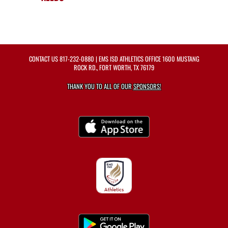
CONTACT US
817-232-0880
| EMS ISD ATHLETICS OFFICE 1600 MUSTANG
ROCK RD., FORT WORTH, TX 76179
THANK YOU TO ALL OF OUR
SPONSORS!