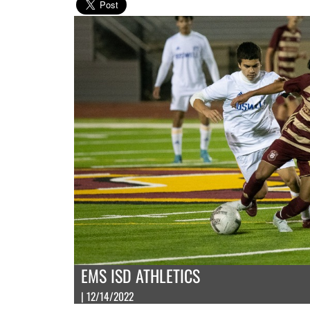
EMS ISD ATHLETICS
| 12/14/2022