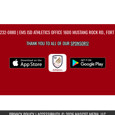
-232-0880
| EMS ISD ATHLETICS OFFICE 1600 MUSTANG ROCK RD., FORT
THANK YOU TO ALL OF OUR
SPONSORS!
PRIVACY POLICY
|
ACCESSIBILITY
© 2026 MASCOT MEDIA, LLC