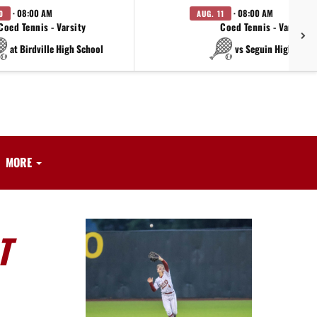
· 08:00 AM
· 08:00 AM
0
AUG. 11
Coed Tennis - Varsity
Coed Tennis - Varsity
at Birdville High School
vs Seguin High Scho
MORE
T