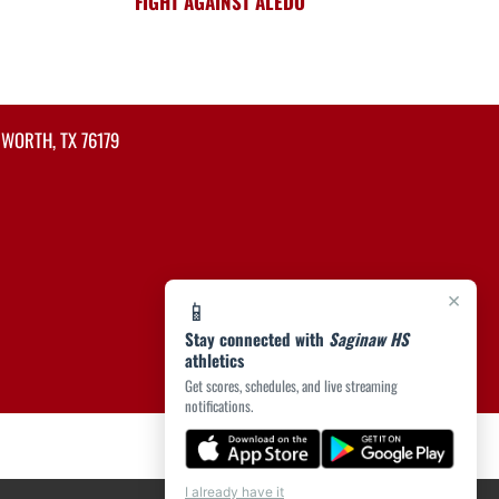
FIGHT AGAINST ALEDO
 WORTH, TX 76179
×
📱
Stay connected with
Saginaw HS
athletics
Get scores, schedules, and live streaming
notifications.
I already have it