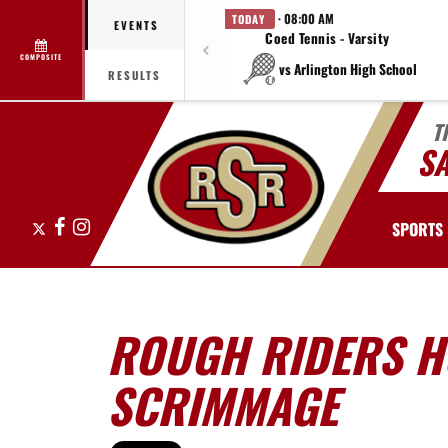
· 08:00 AM
TODAY
EVENTS
Coed Tennis - Varsity
COMPOSITE
vs Arlington High School
RESULTS
T
S
X
Facebook
Instagram
SPORTS
ROUGH RIDERS H
SCRIMMAGE