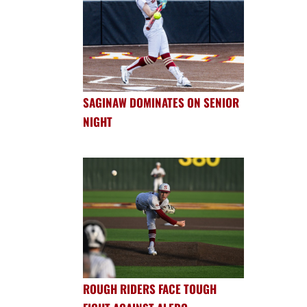
SAGINAW DOMINATES ON SENIOR
NIGHT
ROUGH RIDERS FACE TOUGH