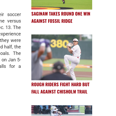
SAGINAW TAKES ROUND ONE WIN
ir soccer
AGAINST FOSSIL RIDGE
me versus
ec. 13. The
xperience
 they were
d half, the
oals. The
 on Jan 5-
lls for a
ROUGH RIDERS FIGHT HARD BUT
FALL AGAINST CHISHOLM TRAIL