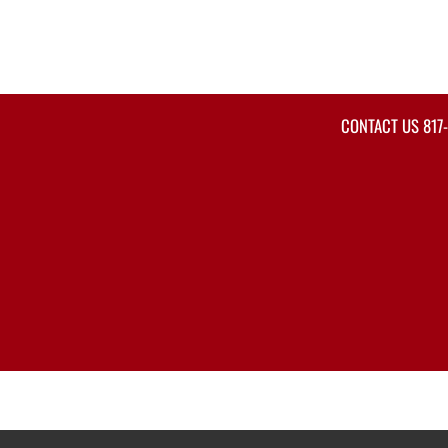
CONTACT US
817