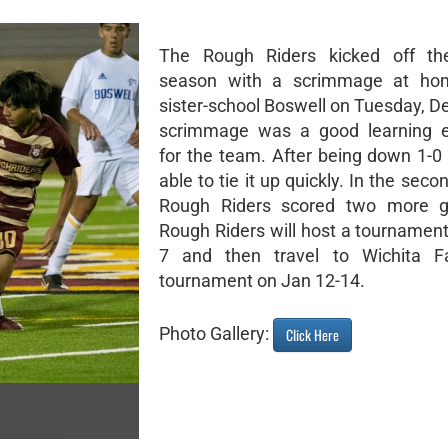
The Rough Riders kicked off the
season with a scrimmage at ho
sister-school Boswell on Tuesday, D
scrimmage was a good learning e
for the team. After being down 1-0
able to tie it up quickly. In the secon
Rough Riders scored two more g
Rough Riders will host a tournament
7 and then travel to Wichita Fa
tournament on Jan 12-14.
Photo Gallery:
Click Here