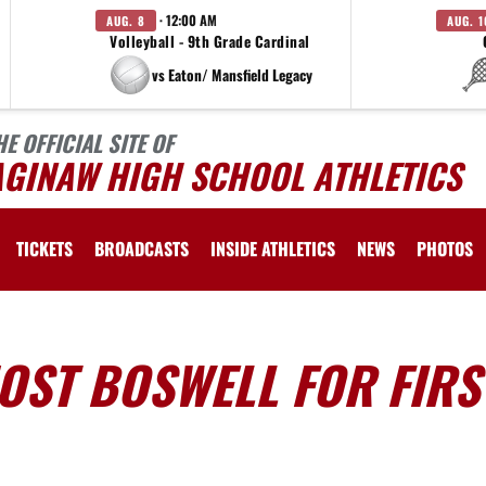
· 12:00 AM
AUG. 8
AUG. 1
Volleyball - 9th Grade Cardinal
vs Eaton/ Mansfield Legacy
HE OFFICIAL SITE OF
AGINAW HIGH SCHOOL ATHLETICS
TICKETS
BROADCASTS
INSIDE ATHLETICS
NEWS
PHOTOS
OST BOSWELL FOR FIRS