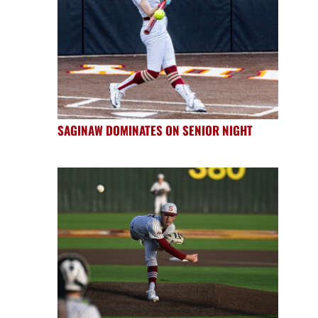
SAGINAW DOMINATES ON SENIOR NIGHT