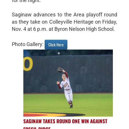
for the night.
Saginaw advances to the Area playoff round
as they take on Colleyville Heritage on Friday,
Nov. 4 at 6 p.m. at Byron Nelson High School.
Photo Gallery:
Click Here
SAGINAW TAKES ROUND ONE WIN AGAINST