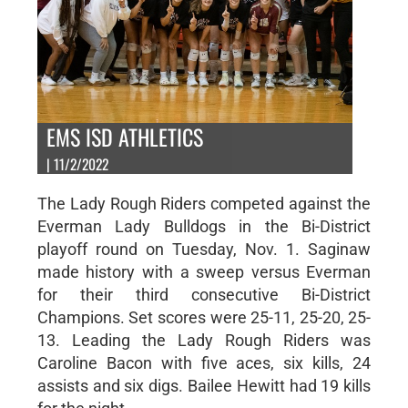
EMS ISD ATHLETICS
| 11/2/2022
The Lady Rough Riders competed against the
Everman Lady Bulldogs in the Bi-District
playoff round on Tuesday, Nov. 1. Saginaw
made history with a sweep versus Everman
for their third consecutive Bi-District
Champions. Set scores were 25-11, 25-20, 25-
13. Leading the Lady Rough Riders was
Caroline Bacon with five aces, six kills, 24
assists and six digs. Bailee Hewitt had 19 kills