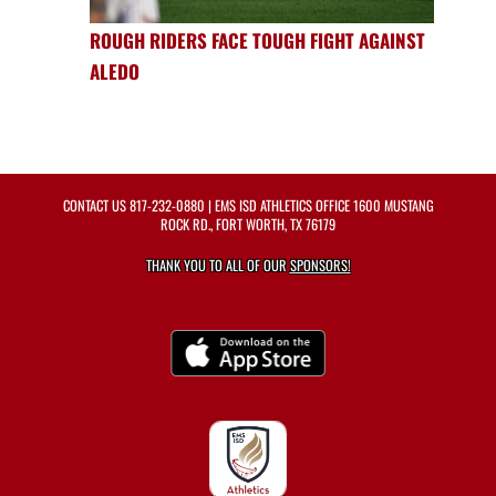
ROUGH RIDERS FACE TOUGH FIGHT AGAINST
ALEDO
CONTACT US
817-232-0880
| EMS ISD ATHLETICS OFFICE 1600 MUSTANG
ROCK RD., FORT WORTH, TX 76179
THANK YOU TO ALL OF OUR
SPONSORS!