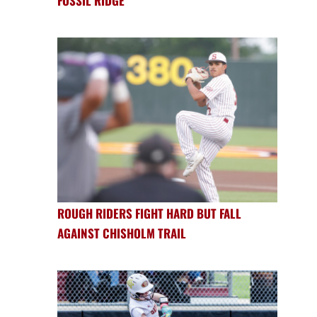
FOSSIL RIDGE
ROUGH RIDERS FIGHT HARD BUT FALL
AGAINST CHISHOLM TRAIL