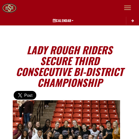
Toggle 
CALENDAR
LADY ROUGH RIDERS
SECURE THIRD
CONSECUTIVE BI-DISTRICT
CHAMPIONSHIP