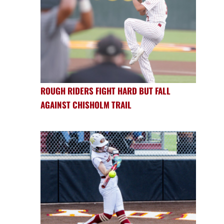
ROUGH RIDERS FIGHT HARD BUT FALL
AGAINST CHISHOLM TRAIL