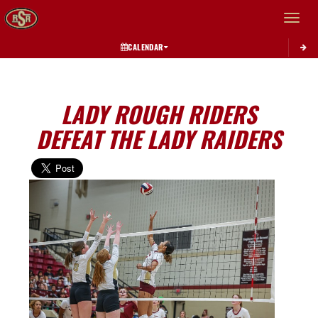
Toggle 
CALENDAR
LADY ROUGH RIDERS
DEFEAT THE LADY RAIDERS