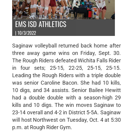
EMS ISD ATHLETICS
| 10/3/2022
Saginaw volleyball returned back home after
three away game wins on Friday, Sept. 30.
The Rough Riders defeated Wichita Falls Rider
in four sets; 25-15, 22-25, 25-15, 25-15.
Leading the Rough Riders with a triple double
was senior Caroline Bacon. She had 10 kills,
10 digs, and 34 assists. Senior Bailee Hewitt
had a double double with a season-high 29
kills and 10 digs. The win moves Saginaw to
23-14 overall and 4-2 in District 5-5A. Saginaw
will host Northwest on Tuesday, Oct. 4 at 5:30
p.m. at Rough Rider Gym.