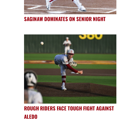
SAGINAW DOMINATES ON SENIOR NIGHT
ROUGH RIDERS FACE TOUGH FIGHT AGAINST
ALEDO