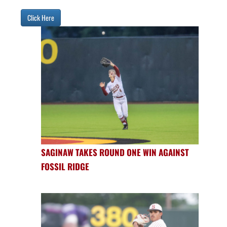
Click Here
SAGINAW TAKES ROUND ONE WIN AGAINST
FOSSIL RIDGE