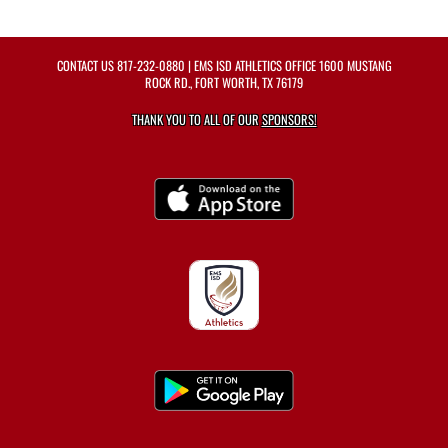
CONTACT US
817-232-0880
| EMS ISD ATHLETICS OFFICE 1600 MUSTANG
ROCK RD., FORT WORTH, TX 76179
THANK YOU TO ALL OF OUR
SPONSORS!