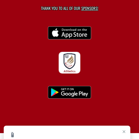
THANK YOU TO ALL OF OUR
SPONSORS!
×
📱