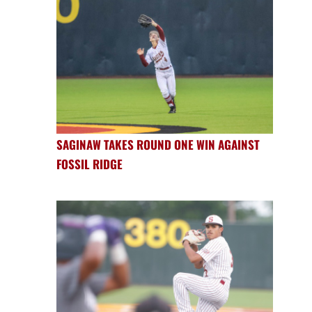
SAGINAW TAKES ROUND ONE WIN AGAINST
FOSSIL RIDGE