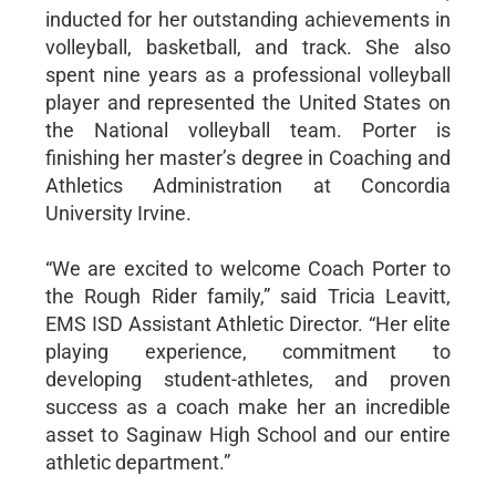
inducted for her outstanding achievements in
volleyball, basketball, and track. She also
spent nine years as a professional volleyball
player and represented the United States on
the National volleyball team. Porter is
finishing her master’s degree in Coaching and
Athletics Administration at Concordia
University Irvine.
“We are excited to welcome Coach Porter to
the Rough Rider family,” said Tricia Leavitt,
EMS ISD Assistant Athletic Director. “Her elite
playing experience, commitment to
developing student-athletes, and proven
success as a coach make her an incredible
asset to Saginaw High School and our entire
athletic department.”