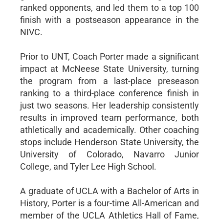
ranked opponents, and led them to a top 100
finish with a postseason appearance in the
NIVC.
Prior to UNT, Coach Porter made a significant
impact at McNeese State University, turning
the program from a last-place preseason
ranking to a third-place conference finish in
just two seasons. Her leadership consistently
results in improved team performance, both
athletically and academically. Other coaching
stops include Henderson State University, the
University of Colorado, Navarro Junior
College, and Tyler Lee High School.
A graduate of UCLA with a Bachelor of Arts in
History, Porter is a four-time All-American and
member of the UCLA Athletics Hall of Fame,