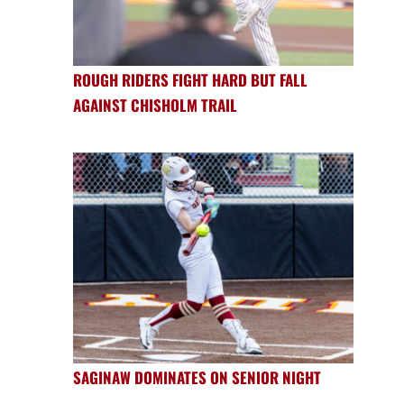
ROUGH RIDERS FIGHT HARD BUT FALL
AGAINST CHISHOLM TRAIL
SAGINAW DOMINATES ON SENIOR NIGHT