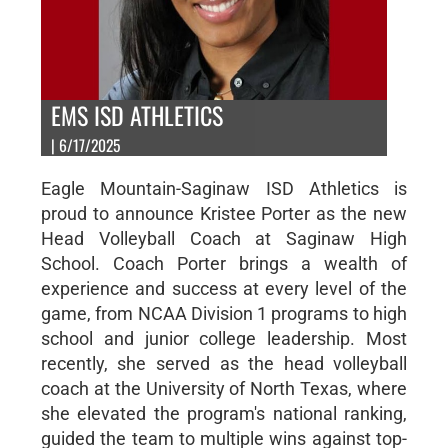
EMS ISD ATHLETICS
| 6/17/2025
Eagle Mountain-Saginaw ISD Athletics is
proud to announce Kristee Porter as the new
Head Volleyball Coach at Saginaw High
School. Coach Porter brings a wealth of
experience and success at every level of the
game, from NCAA Division 1 programs to high
school and junior college leadership. Most
recently, she served as the head volleyball
coach at the University of North Texas, where
she elevated the program's national ranking,
guided the team to multiple wins against top-