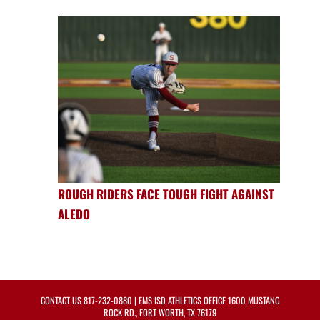
ROUGH RIDERS FACE TOUGH FIGHT AGAINST
ALEDO
CONTACT US
817-232-0880
| EMS ISD ATHLETICS OFFICE 1600 MUSTANG
ROCK RD., FORT WORTH, TX 76179