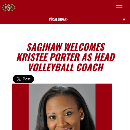
Toggle 
CALENDAR
SAGINAW WELCOMES
KRISTEE PORTER AS HEAD
VOLLEYBALL COACH