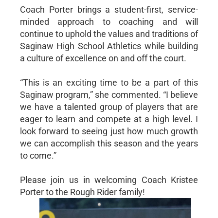
Coach Porter brings a student-first, service-
minded approach to coaching and will
continue to uphold the values and traditions of
Saginaw High School Athletics while building
a culture of excellence on and off the court.
“This is an exciting time to be a part of this
Saginaw program,” she commented. “I believe
we have a talented group of players that are
eager to learn and compete at a high level. I
look forward to seeing just how much growth
we can accomplish this season and the years
to come.”
Please join us in welcoming Coach Kristee
Porter to the Rough Rider family!