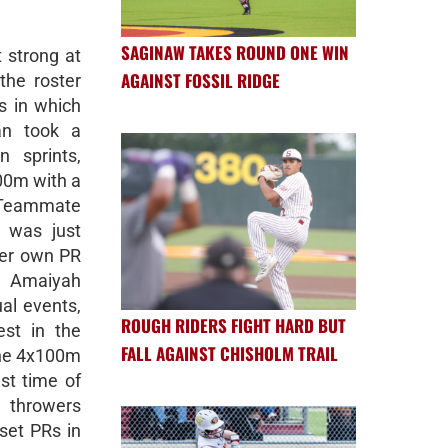
SAGINAW TAKES ROUND ONE WIN
 strong at
AGAINST FOSSIL RIDGE
the roster
s in which
an took a
 sprints,
00m with a
. Teammate
l was just
her own PR
d Amaiyah
ual events,
ROUGH RIDERS FIGHT HARD BUT
st in the
FALL AGAINST CHISHOLM TRAIL
the 4x100m
st time of
 throwers
set PRs in