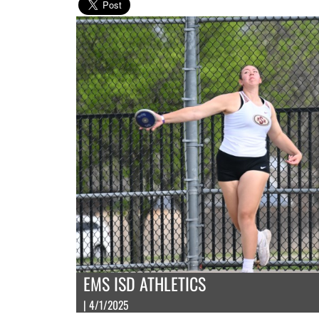
EMS ISD ATHLETICS
| 4/1/2025