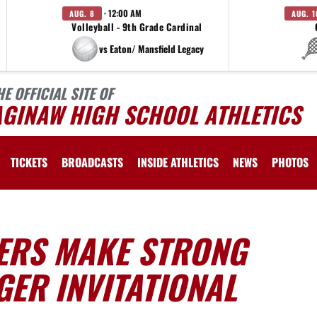
· 12:00 AM
AUG. 8
AUG. 1
Volleyball - 9th Grade Cardinal
vs Eaton/ Mansfield Legacy
HE OFFICIAL SITE OF
AGINAW HIGH SCHOOL ATHLETICS
TICKETS
BROADCASTS
INSIDE ATHLETICS
NEWS
PHOTOS
ERS MAKE STRONG
ER INVITATIONAL