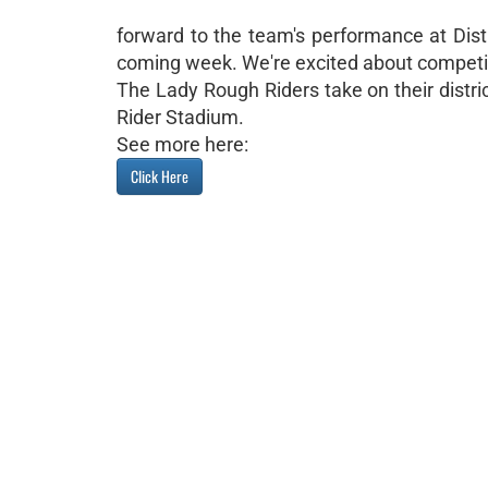
forward to the team's performance at Distri
coming week. We're excited about competi
The Lady Rough Riders take on their distr
Rider Stadium.
See more here:
Click Here