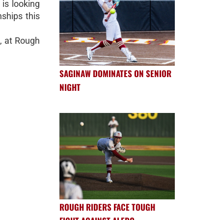
is looking
nships this
, at Rough
SAGINAW DOMINATES ON SENIOR
NIGHT
ROUGH RIDERS FACE TOUGH