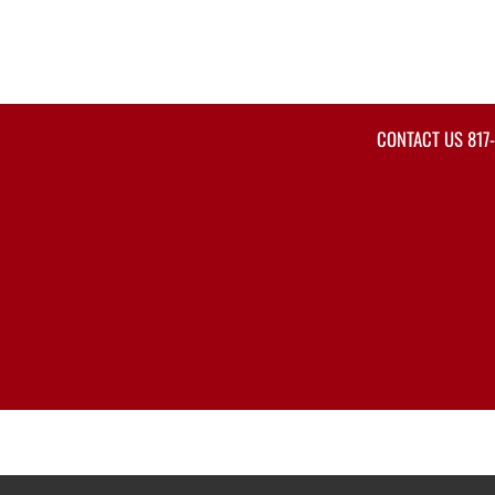
CONTACT US
817