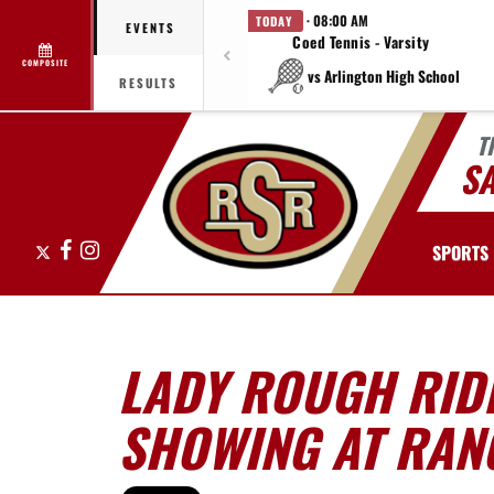
· 08:00 AM
TODAY
EVENTS
Coed Tennis - Varsity
COMPOSITE
vs Arlington High School
RESULTS
T
S
X
Facebook
Instagram
SPORTS
LADY ROUGH RID
SHOWING AT RANG