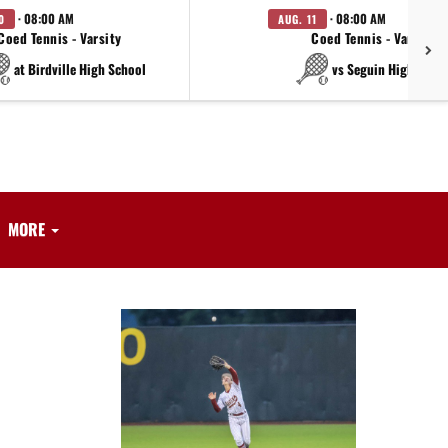
· 08:00 AM
· 08:00 AM
0
AUG. 11
Coed Tennis - Varsity
Coed Tennis - Varsity
at Birdville High School
vs Seguin High Scho
MORE