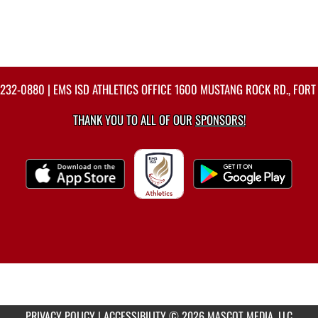
-232-0880
| EMS ISD ATHLETICS OFFICE 1600 MUSTANG ROCK RD., FORT
THANK YOU TO ALL OF OUR
SPONSORS!
PRIVACY POLICY
|
ACCESSIBILITY
© 2026 MASCOT MEDIA, LLC