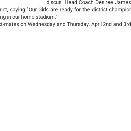
discus. Head Coach Desiree James 
ct, saying "Our Girls are ready for the district champio
ng in our home stadium."
ict-mates on Wednesday and Thursday, April 2nd and 3rd