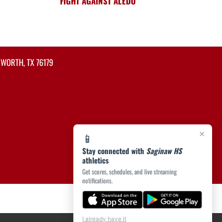
FIGHT AGAINST ALEDO
 WORTH, TX 76179
×
📱
Stay connected with
Saginaw HS
athletics
Get scores, schedules, and live streaming
notifications.
I already have it