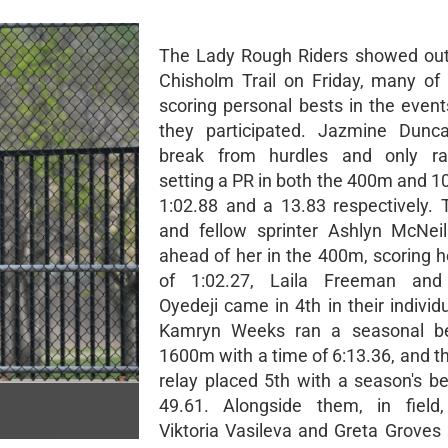
The Lady Rough Riders showed out
Chisholm Trail on Friday, many of 
scoring personal bests in the event
they participated. Jazmine Dunc
break from hurdles and only ran
setting a PR in both the 400m and 1
1:02.88 and a 13.83 respectively
and fellow sprinter Ashlyn McNei
ahead of her in the 400m, scoring 
of 1:02.27, Laila Freeman an
Oyedeji came in 4th in their individ
Kamryn Weeks ran a seasonal be
1600m with a time of 6:13.36, and 
relay placed 5th with a season's be
49.61. Alongside them, in field,
Viktoria Vasileva and Greta Groves 