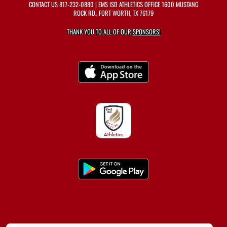
CONTACT US
817-232-0880
| EMS ISD ATHLETICS OFFICE 1600 MUSTANG
ROCK RD., FORT WORTH, TX 76179
THANK YOU TO ALL OF OUR
SPONSORS!