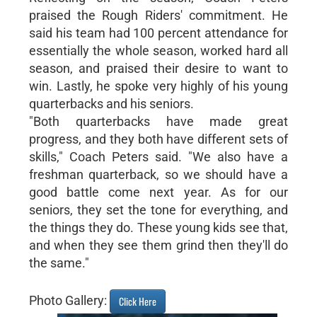
praised the Rough Riders' commitment. He
said his team had 100 percent attendance for
essentially the whole season, worked hard all
season, and praised their desire to want to
win. Lastly, he spoke very highly of his young
quarterbacks and his seniors.
"Both quarterbacks have made great
progress, and they both have different sets of
skills," Coach Peters said. "We also have a
freshman quarterback, so we should have a
good battle come next year. As for our
seniors, they set the tone for everything, and
the things they do. These young kids see that,
and when they see them grind then they'll do
the same."
Photo Gallery:
Click Here