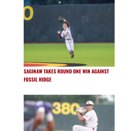
SAGINAW TAKES ROUND ONE WIN AGAINST
FOSSIL RIDGE