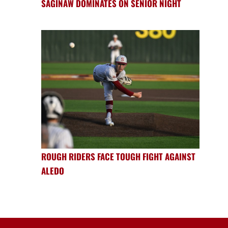
SAGINAW DOMINATES ON SENIOR NIGHT
ROUGH RIDERS FACE TOUGH FIGHT AGAINST
ALEDO