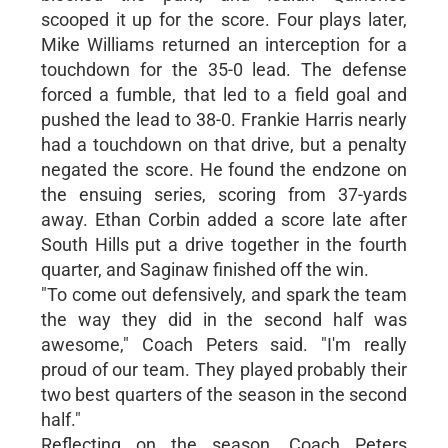
scooped it up for the score. Four plays later,
Mike Williams returned an interception for a
touchdown for the 35-0 lead. The defense
forced a fumble, that led to a field goal and
pushed the lead to 38-0. Frankie Harris nearly
had a touchdown on that drive, but a penalty
negated the score. He found the endzone on
the ensuing series, scoring from 37-yards
away. Ethan Corbin added a score late after
South Hills put a drive together in the fourth
quarter, and Saginaw finished off the win.
"To come out defensively, and spark the team
the way they did in the second half was
awesome," Coach Peters said. "I'm really
proud of our team. They played probably their
two best quarters of the season in the second
half."
Reflecting on the season, Coach Peters