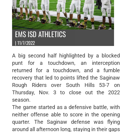
EMS ISD ATHLETICS
| 11/7/2022
A big second half highlighted by a blocked
punt for a touchdown, an interception
returned for a touchdown, and a fumble
recovery that led to points lifted the Saginaw
Rough Riders over South Hills 53-7 on
Thursday, Nov. 3 to close out the 2022
season.
The game started as a defensive battle, with
neither offense able to score in the opening
quarter. The Saginaw defense was flying
around all afternoon long, staying in their gaps