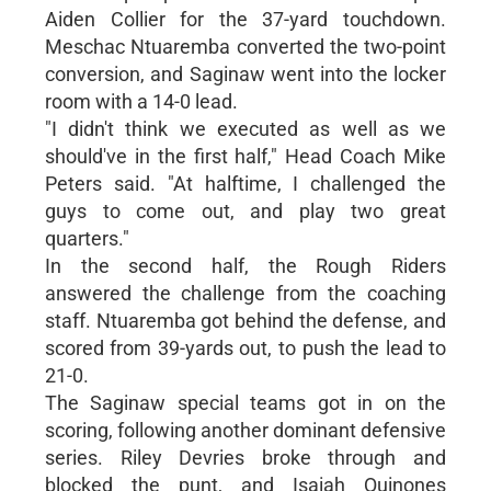
Aiden Collier for the 37-yard touchdown.
Meschac Ntuaremba converted the two-point
conversion, and Saginaw went into the locker
room with a 14-0 lead.
"I didn't think we executed as well as we
should've in the first half," Head Coach Mike
Peters said. "At halftime, I challenged the
guys to come out, and play two great
quarters."
In the second half, the Rough Riders
answered the challenge from the coaching
staff. Ntuaremba got behind the defense, and
scored from 39-yards out, to push the lead to
21-0.
The Saginaw special teams got in on the
scoring, following another dominant defensive
series. Riley Devries broke through and
blocked the punt, and Isaiah Quinones