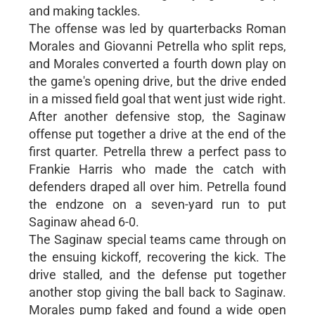
and making tackles.
The offense was led by quarterbacks Roman
Morales and Giovanni Petrella who split reps,
and Morales converted a fourth down play on
the game's opening drive, but the drive ended
in a missed field goal that went just wide right.
After another defensive stop, the Saginaw
offense put together a drive at the end of the
first quarter. Petrella threw a perfect pass to
Frankie Harris who made the catch with
defenders draped all over him. Petrella found
the endzone on a seven-yard run to put
Saginaw ahead 6-0.
The Saginaw special teams came through on
the ensuing kickoff, recovering the kick. The
drive stalled, and the defense put together
another stop giving the ball back to Saginaw.
Morales pump faked and found a wide open