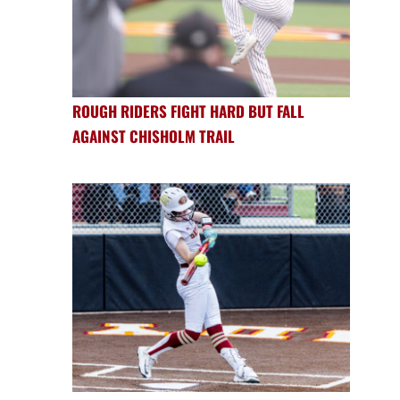
ROUGH RIDERS FIGHT HARD BUT FALL
AGAINST CHISHOLM TRAIL