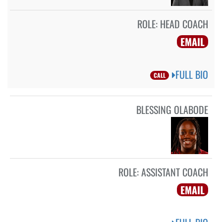
ROLE:
HEAD COACH
EMAIL
FULL BIO
CALL
BLESSING OLABODE
ROLE:
ASSISTANT COACH
EMAIL