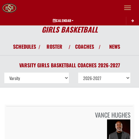
Toggle 
CALENDAR
GIRLS BASKETBALL
SCHEDULES
ROSTER
COACHES
NEWS
/
/
/
VARSITY GIRLS
BASKETBALL
COACHES
2026-2027
VANCE HUGHES