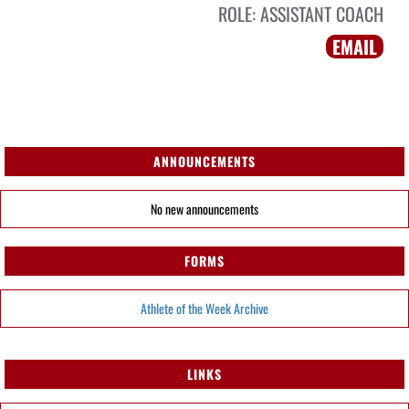
ROLE:
ASSISTANT COACH
EMAIL
ANNOUNCEMENTS
No new announcements
FORMS
Athlete of the Week Archive
LINKS