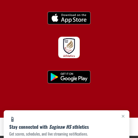
×
📱
Stay connected with
Saginaw HS
athletics
Get scores, schedules, and live streaming notifications.