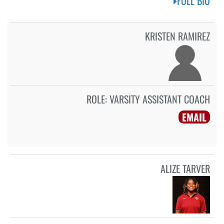
FULL BIO
KRISTEN RAMIREZ
ROLE:
VARSITY ASSISTANT COACH
EMAIL
ALIZE TARVER