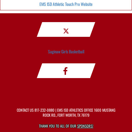
EMS ISD Athletic Touch Pro Website
Saginaw Girls Basketball
CONTACT US
817-232-0880
| EMS ISD ATHLETICS OFFICE 1600 MUSTANG
ROCK RD., FORT WORTH, TX 76179
THANK YOU TO ALL OF OUR
SPONSORS!