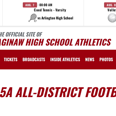
· 08:00 AM
AUG. 7
AUG. 8
Coed Tennis - Varsity
Volle
vs Arlington High School
HE OFFICIAL SITE OF
AGINAW HIGH SCHOOL ATHLETICS
TICKETS
BROADCASTS
INSIDE ATHLETICS
NEWS
PHOTOS
-5A ALL-DISTRICT FOOT