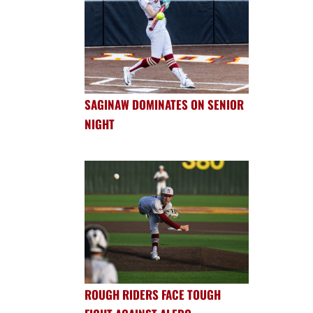
SAGINAW DOMINATES ON SENIOR
NIGHT
ROUGH RIDERS FACE TOUGH