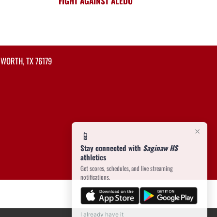
FIGHT AGAINST ALEDO
 WORTH, TX 76179
×
📱
Stay connected with
Saginaw HS
athletics
Get scores, schedules, and live streaming
notifications.
I already have it