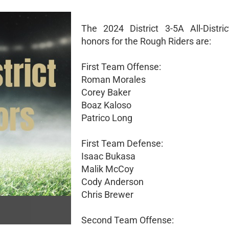
The 2024 District 3-5A All-Distric
honors for the Rough Riders are:
First Team Offense:
Roman Morales
Corey Baker
Boaz Kaloso
Patrico Long
First Team Defense:
Isaac Bukasa
Malik McCoy
Cody Anderson
Chris Brewer
Second Team Offense: