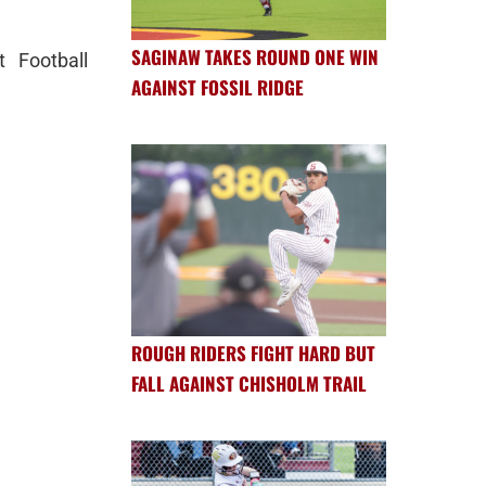
SAGINAW TAKES ROUND ONE WIN
t Football
AGAINST FOSSIL RIDGE
ROUGH RIDERS FIGHT HARD BUT
FALL AGAINST CHISHOLM TRAIL