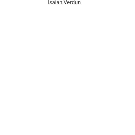
Isaiah Verdun