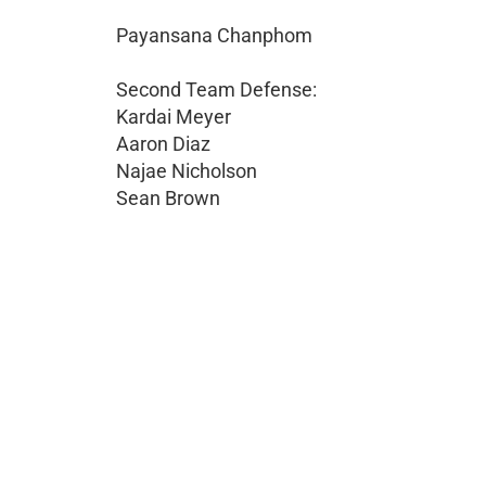
Payansana Chanphom
Second Team Defense:
Kardai Meyer
Aaron Diaz
Najae Nicholson
Sean Brown