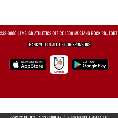
-232-0880
| EMS ISD ATHLETICS OFFICE 1600 MUSTANG ROCK RD., FORT
THANK YOU TO ALL OF OUR
SPONSORS!
PRIVACY POLICY
|
ACCESSIBILITY
© 2026 MASCOT MEDIA, LLC