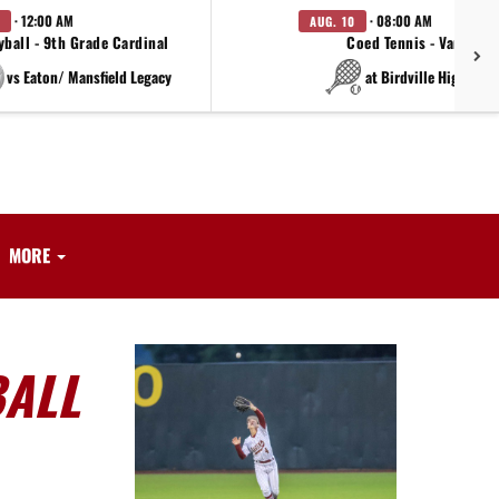
· 12:00 AM
· 08:00 AM
AUG. 10
yball - 9th Grade Cardinal
Coed Tennis - Varsity
vs Eaton/ Mansfield Legacy
at Birdville High Sch
MORE
BALL