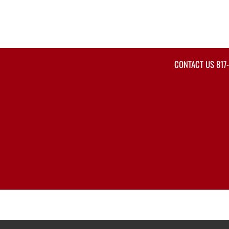
CONTACT US
817