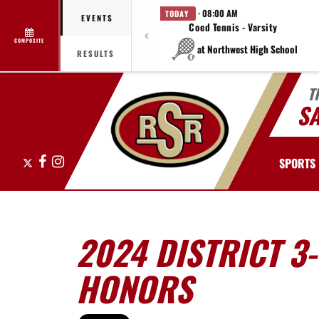
· 08:00 AM
TODAY
EVENTS
Coed Tennis - Varsity
COMPOSITE
at Northwest High School
RESULTS
T
S
X
Facebook
Instagram
SPORTS
2024 DISTRICT 3
HONORS