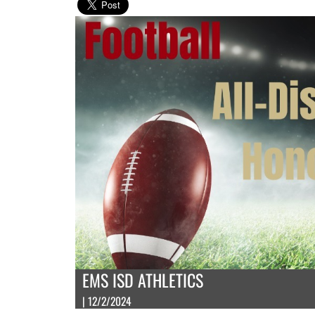
EMS ISD ATHLETICS
| 12/2/2024