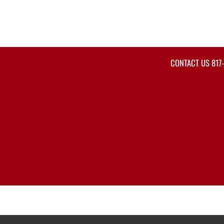
CONTACT US
817