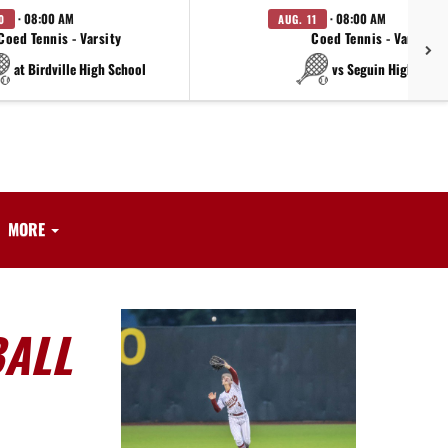
· 08:00 AM
· 08:00 AM
0
AUG. 11
Coed Tennis - Varsity
Coed Tennis - Varsity
at Birdville High School
vs Seguin High Scho
MORE
BALL