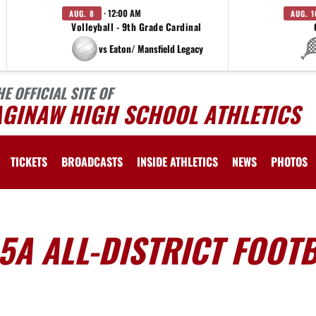
· 12:00 AM
AUG. 8
AUG. 1
Volleyball - 9th Grade Cardinal
vs Eaton/ Mansfield Legacy
HE OFFICIAL SITE OF
AGINAW HIGH SCHOOL ATHLETICS
TICKETS
BROADCASTS
INSIDE ATHLETICS
NEWS
PHOTOS
-5A ALL-DISTRICT FOOT