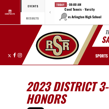
· 08:00 AM
TODAY
EVENTS
Coed Tennis - Varsity
COMPOSITE
vs Arlington High School
RESULTS
T
S
X
Facebook
Instagram
SPORTS
2023 DISTRICT 3
HONORS