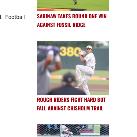
SAGINAW TAKES ROUND ONE WIN
t Football
AGAINST FOSSIL RIDGE
ROUGH RIDERS FIGHT HARD BUT
FALL AGAINST CHISHOLM TRAIL