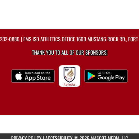
-232-0880
| EMS ISD ATHLETICS OFFICE 1600 MUSTANG ROCK RD., FORT
THANK YOU TO ALL OF OUR
SPONSORS!
PRIVACY POLICY
|
ACCESSIBILITY
© 2026 MASCOT MEDIA, LLC