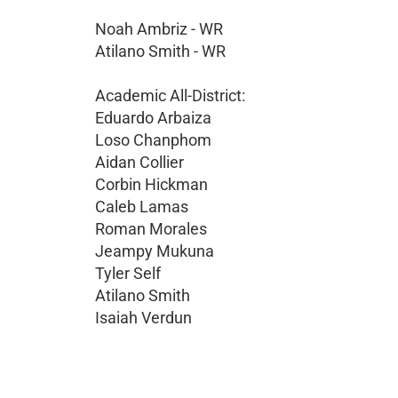
Noah Ambriz - WR
Atilano Smith - WR
Academic All-District:
Eduardo Arbaiza
Loso Chanphom
Aidan Collier
Corbin Hickman
Caleb Lamas
Roman Morales
Jeampy Mukuna
Tyler Self
Atilano Smith
Isaiah Verdun