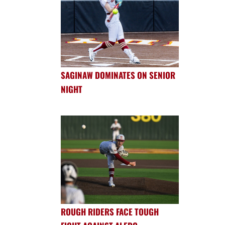
SAGINAW DOMINATES ON SENIOR
NIGHT
ROUGH RIDERS FACE TOUGH