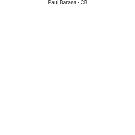
Paul Barasa - CB