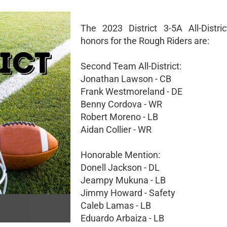
The 2023 District 3-5A All-Distric
honors for the Rough Riders are:
Second Team All-District:
Jonathan Lawson - CB
Frank Westmoreland - DE
Benny Cordova - WR
Robert Moreno - LB
Aidan Collier - WR
Honorable Mention:
Donell Jackson - DL
Jeampy Mukuna - LB
Jimmy Howard - Safety
Caleb Lamas - LB
Eduardo Arbaiza - LB