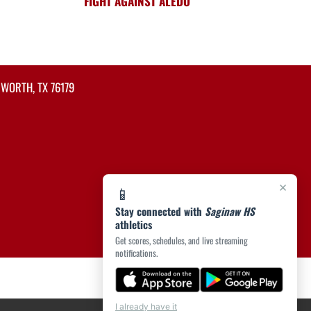
FIGHT AGAINST ALEDO
 WORTH, TX 76179
×
📱
Stay connected with
Saginaw HS
athletics
Get scores, schedules, and live streaming
notifications.
I already have it