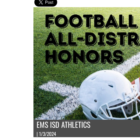
EMS ISD ATHLETICS
| 1/3/2024