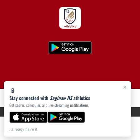
×
📱
Stay connected with
Saginaw HS
athletics
Get scores, schedules, and live streaming notifications.
PRIVACY POLICY
|
ACCESSIBILITY
© 2026 MASCOT MEDIA, LLC
I already have it