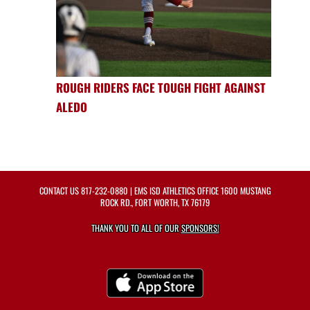
ROUGH RIDERS FACE TOUGH FIGHT AGAINST
ALEDO
CONTACT US
817-232-0880
| EMS ISD ATHLETICS OFFICE 1600 MUSTANG
ROCK RD., FORT WORTH, TX 76179
THANK YOU TO ALL OF OUR
SPONSORS!