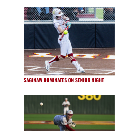
SAGINAW DOMINATES ON SENIOR NIGHT