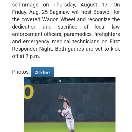
scrimmage on Thursday, August 17. On
Friday, Aug. 25 Saginaw will host Boswell for
the coveted Wagon Wheel and recognize the
dedication and sacrifice of local law
enforcement officers, paramedics, firefighters
and emergency medical technicians on First
Responder Night. Both games are set to kick
off at 7 p.m.
Photos:
Click Here