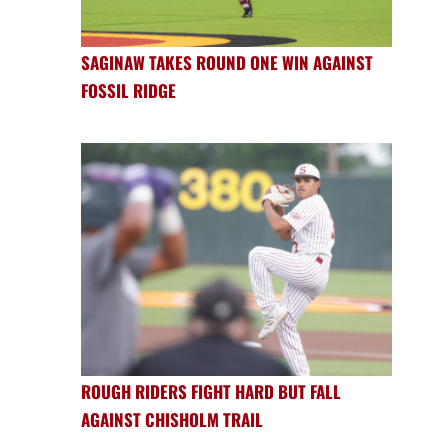
SAGINAW TAKES ROUND ONE WIN AGAINST
FOSSIL RIDGE
ROUGH RIDERS FIGHT HARD BUT FALL
AGAINST CHISHOLM TRAIL