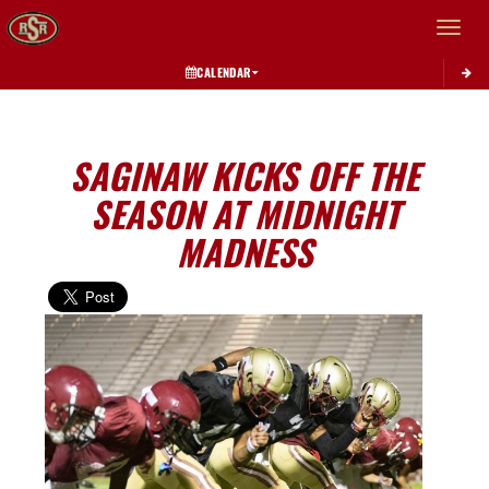
Toggle 
CALENDAR
SAGINAW KICKS OFF THE
SEASON AT MIDNIGHT
MADNESS