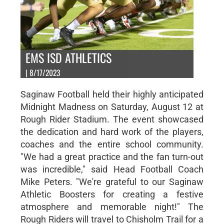
EMS ISD ATHLETICS
| 8/17/2023
Saginaw Football held their highly anticipated
Midnight Madness on Saturday, August 12 at
Rough Rider Stadium. The event showcased
the dedication and hard work of the players,
coaches and the entire school community.
"We had a great practice and the fan turn-out
was incredible," said Head Football Coach
Mike Peters. "We're grateful to our Saginaw
Athletic Boosters for creating a festive
atmosphere and memorable night!" The
Rough Riders will travel to Chisholm Trail for a