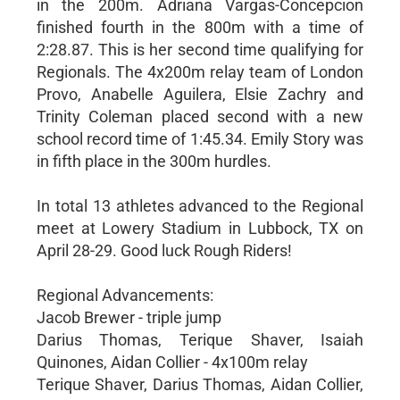
in the 200m. Adriana Vargas-Concepcion
finished fourth in the 800m with a time of
2:28.87. This is her second time qualifying for
Regionals. The 4x200m relay team of London
Provo, Anabelle Aguilera, Elsie Zachry and
Trinity Coleman placed second with a new
school record time of 1:45.34. Emily Story was
in fifth place in the 300m hurdles.
In total 13 athletes advanced to the Regional
meet at Lowery Stadium in Lubbock, TX on
April 28-29. Good luck Rough Riders!
Regional Advancements:
Jacob Brewer - triple jump
Darius Thomas, Terique Shaver, Isaiah
Quinones, Aidan Collier - 4x100m relay
Terique Shaver, Darius Thomas, Aidan Collier,