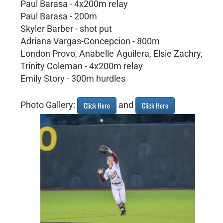
Paul Barasa - 4x200m relay
Paul Barasa - 200m
Skyler Barber - shot put
Adriana Vargas-Concepcion - 800m
London Provo, Anabelle Aguilera, Elsie Zachry,
Trinity Coleman - 4x200m relay
Emily Story - 300m hurdles
Photo Gallery:
and
Click Here
Click Here