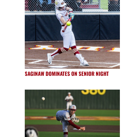
SAGINAW DOMINATES ON SENIOR NIGHT