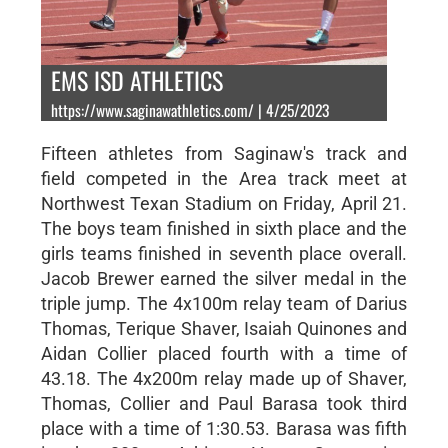
EMS ISD ATHLETICS
https://www.saginawathletics.com/ | 4/25/2023
Fifteen athletes from Saginaw's track and
field competed in the Area track meet at
Northwest Texan Stadium on Friday, April 21.
The boys team finished in sixth place and the
girls teams finished in seventh place overall.
Jacob Brewer earned the silver medal in the
triple jump. The 4x100m relay team of Darius
Thomas, Terique Shaver, Isaiah Quinones and
Aidan Collier placed fourth with a time of
43.18. The 4x200m relay made up of Shaver,
Thomas, Collier and Paul Barasa took third
place with a time of 1:30.53. Barasa was fifth