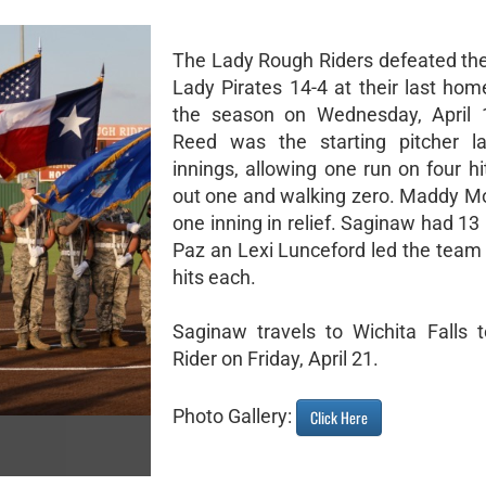
The Lady Rough Riders defeated th
Lady Pirates 14-4 at their last ho
the season on Wednesday, April 
Reed was the starting pitcher la
innings, allowing one run on four hit
out one and walking zero. Maddy M
one inning in relief. Saginaw had 13 
Paz an Lexi Lunceford led the team 
hits each.
Saginaw travels to Wichita Falls 
Rider on Friday, April 21.
Photo Gallery:
Click Here