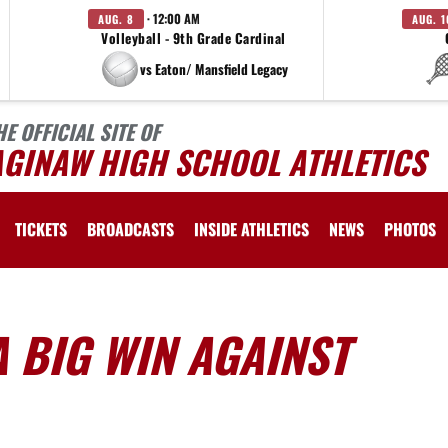
· 12:00 AM
AUG. 8
AUG. 1
Volleyball - 9th Grade Cardinal
vs Eaton/ Mansfield Legacy
HE OFFICIAL SITE OF
AGINAW HIGH SCHOOL ATHLETICS
TICKETS
BROADCASTS
INSIDE ATHLETICS
NEWS
PHOTOS
 BIG WIN AGAINST