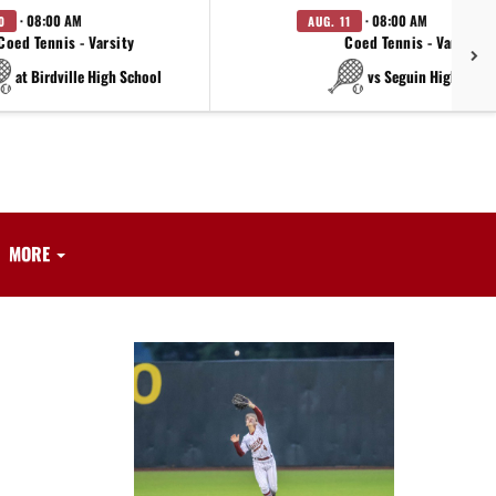
· 08:00 AM
· 08:00 AM
0
AUG. 11
Coed Tennis - Varsity
Coed Tennis - Varsity
at Birdville High School
vs Seguin High Scho
MORE