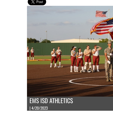
EMS ISD ATHLETICS
| 4/20/2023