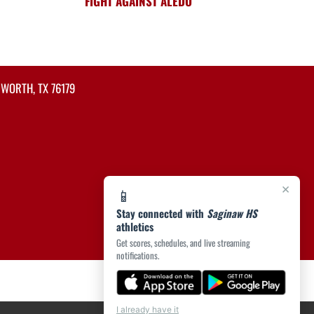
FIGHT AGAINST ALEDO
 WORTH, TX 76179
×
📱
Stay connected with
Saginaw HS
athletics
Get scores, schedules, and live streaming
notifications.
I already have it