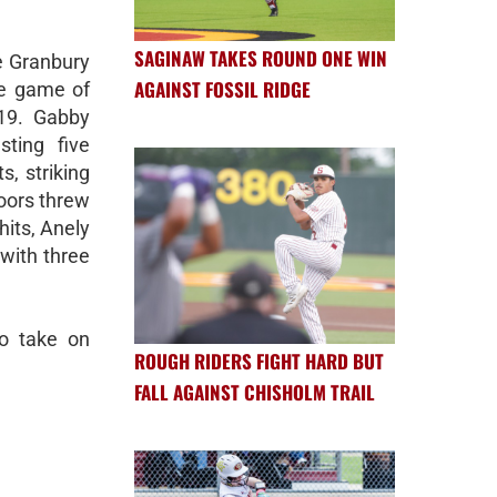
SAGINAW TAKES ROUND ONE WIN
e Granbury
AGAINST FOSSIL RIDGE
me game of
19. Gabby
sting five
s, striking
oors threw
hits, Anely
with three
to take on
ROUGH RIDERS FIGHT HARD BUT
FALL AGAINST CHISHOLM TRAIL