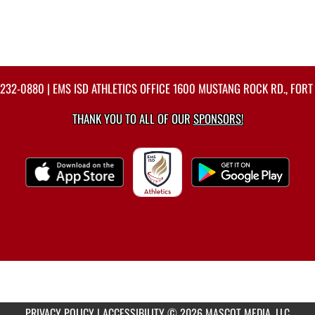
-232-0880
| EMS ISD ATHLETICS OFFICE 1600 MUSTANG ROCK RD., FORT
THANK YOU TO ALL OF OUR
SPONSORS!
PRIVACY POLICY
|
ACCESSIBILITY
© 2026 MASCOT MEDIA, LLC