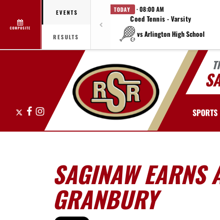
· 08:00 AM
TODAY
EVENTS
Coed Tennis - Varsity
COMPOSITE
vs Arlington High School
RESULTS
T
S
X
Facebook
Instagram
SPORTS
SAGINAW EARNS A
GRANBURY