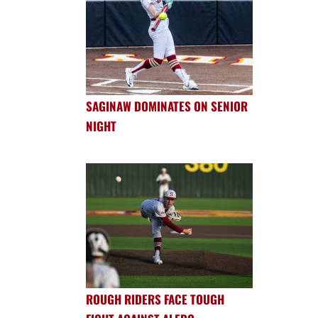
SAGINAW DOMINATES ON SENIOR
NIGHT
ROUGH RIDERS FACE TOUGH