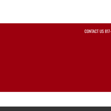
CONTACT US
817