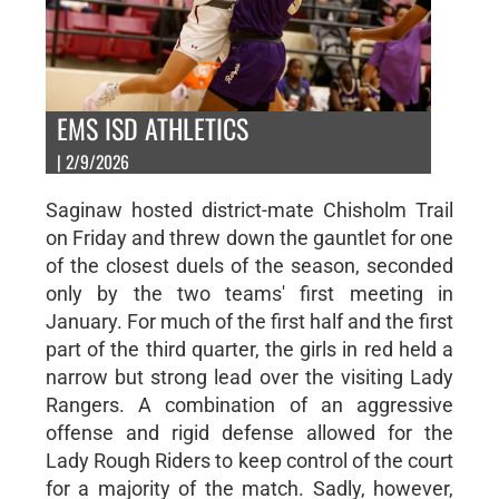
EMS ISD ATHLETICS
| 2/9/2026
Saginaw hosted district-mate Chisholm Trail
on Friday and threw down the gauntlet for one
of the closest duels of the season, seconded
only by the two teams' first meeting in
January. For much of the first half and the first
part of the third quarter, the girls in red held a
narrow but strong lead over the visiting Lady
Rangers. A combination of an aggressive
offense and rigid defense allowed for the
Lady Rough Riders to keep control of the court
for a majority of the match. Sadly, however,