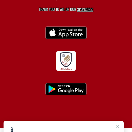
THANK YOU TO ALL OF OUR
SPONSORS!
×
📱