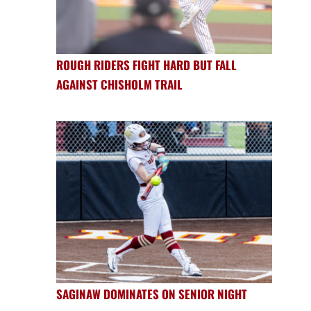
ROUGH RIDERS FIGHT HARD BUT FALL
AGAINST CHISHOLM TRAIL
SAGINAW DOMINATES ON SENIOR NIGHT