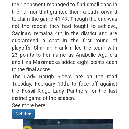
their opponent managed to find small gaps in
their armor that granted them a path forward
to claim the game 41-47. Though the end was
not the repeat they had fought to achieve,
Saginaw remains 4th in the district and are
guaranteed a spot in the first round of
playoffs. Shaniah Franklin led the team with
23 points to her name as Anabelle Aguilera
and Iliza Mazimapka added eight points each
to the final score.
The Lady Rough Riders are on the road
Tuesday, February 10th, to face off against
the Fossil Ridge Lady Panthers for the last
district game of the season.
See more here:
Click Here