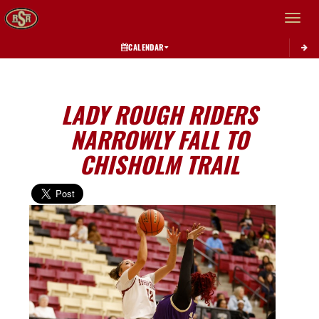
Toggle 
CALENDAR
LADY ROUGH RIDERS
NARROWLY FALL TO
CHISHOLM TRAIL