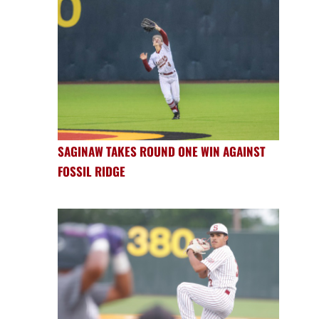
SAGINAW TAKES ROUND ONE WIN AGAINST
FOSSIL RIDGE