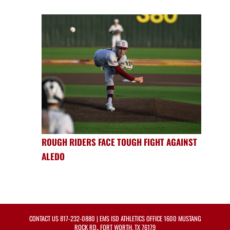
ROUGH RIDERS FACE TOUGH FIGHT AGAINST
ALEDO
CONTACT US
817-232-0880
| EMS ISD ATHLETICS OFFICE 1600 MUSTANG
ROCK RD., FORT WORTH, TX 76179