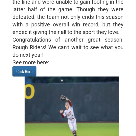
the line and were unable to gain footing in the
latter half of the game. Though they were
defeated, the team not only ends this season
with a positive overall win record, but they
ended it giving their all to the sport they love.
Congratulations of another great season,
Rough Riders! We can't wait to see what you
do next year!
See more here:
Click Here