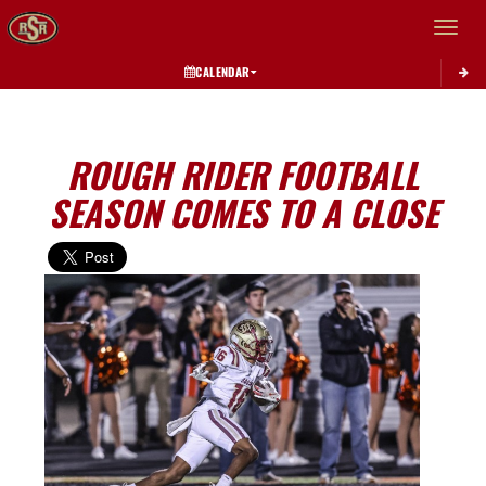
Toggle 
CALENDAR
ROUGH RIDER FOOTBALL
SEASON COMES TO A CLOSE