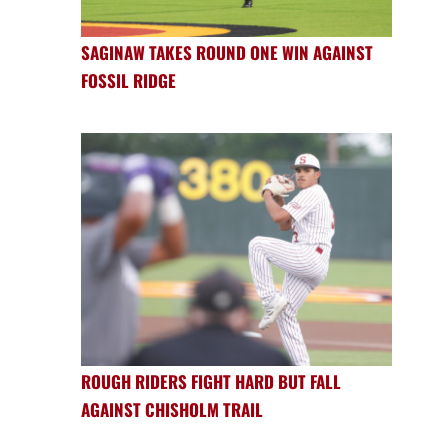
SAGINAW TAKES ROUND ONE WIN AGAINST
FOSSIL RIDGE
ROUGH RIDERS FIGHT HARD BUT FALL
AGAINST CHISHOLM TRAIL