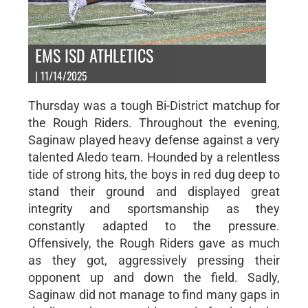
EMS ISD ATHLETICS
| 11/14/2025
Thursday was a tough Bi-District matchup for
the Rough Riders. Throughout the evening,
Saginaw played heavy defense against a very
talented Aledo team. Hounded by a relentless
tide of strong hits, the boys in red dug deep to
stand their ground and displayed great
integrity and sportsmanship as they
constantly adapted to the pressure.
Offensively, the Rough Riders gave as much
as they got, aggressively pressing their
opponent up and down the field. Sadly,
Saginaw did not manage to find many gaps in