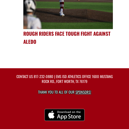
ROUGH RIDERS FACE TOUGH FIGHT AGAINST
ALEDO
CONTACT US
817-232-0880
| EMS ISD ATHLETICS OFFICE 1600 MUSTANG
ROCK RD., FORT WORTH, TX 76179
THANK YOU TO ALL OF OUR
SPONSORS!