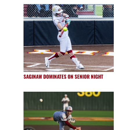
SAGINAW DOMINATES ON SENIOR NIGHT