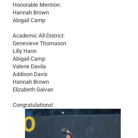
Honorable Mention:
Hannah Brown
Abigail Camp
Academic All-District:
Genevieve Thomason
Lilly Hann
Abigail Camp
Valerie Davila
Addison Davis
Hannah Brown
Elizabeth Galvan
Congratulations!