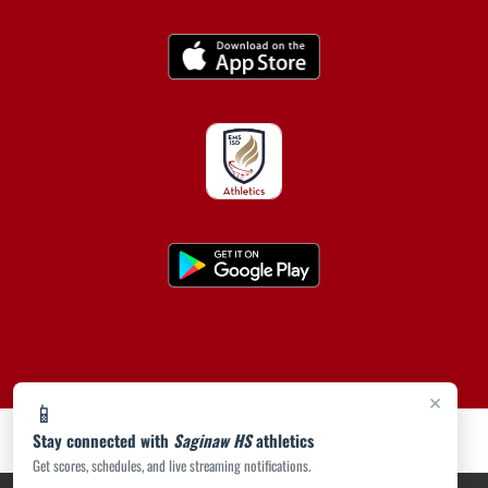
×
📱
Stay connected with
Saginaw HS
athletics
Get scores, schedules, and live streaming notifications.
PRIVACY POLICY
|
ACCESSIBILITY
© 2026 MASCOT MEDIA, LLC