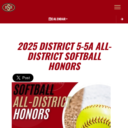
Toggle 
CALENDAR
2025 DISTRICT 5-5A ALL-
DISTRICT SOFTBALL
HONORS