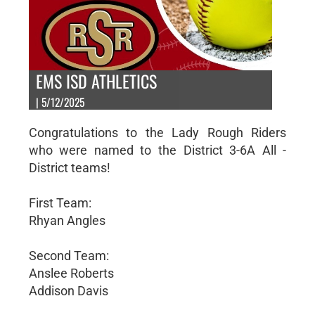
EMS ISD ATHLETICS
| 5/12/2025
Congratulations to the Lady Rough Riders
who were named to the District 3-6A All -
District teams!
First Team:
Rhyan Angles
Second Team:
Anslee Roberts
Addison Davis