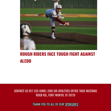
ROUGH RIDERS FACE TOUGH FIGHT AGAINST
ALEDO
CONTACT US
817-232-0880
| EMS ISD ATHLETICS OFFICE 1600 MUSTANG
ROCK RD., FORT WORTH, TX 76179
THANK YOU TO ALL OF OUR
SPONSORS!