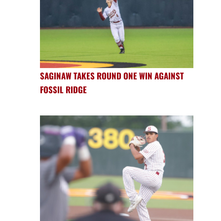
SAGINAW TAKES ROUND ONE WIN AGAINST
FOSSIL RIDGE