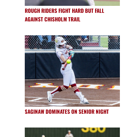
ROUGH RIDERS FIGHT HARD BUT FALL
AGAINST CHISHOLM TRAIL
SAGINAW DOMINATES ON SENIOR NIGHT